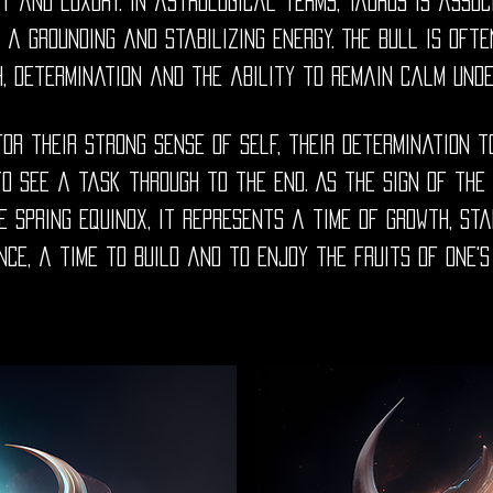
y and luxury. In astrological terms, Taurus is assoc
t a grounding and stabilizing energy. The Bull is of
h, determination and the ability to remain calm und
or their strong sense of self, their determination t
o see a task through to the end. As the sign of the
e spring equinox, it represents a time of growth, st
ce, a time to build and to enjoy the fruits of one's