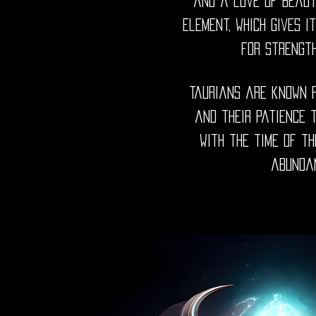
and a love of beaut
element, which gives i
for strengt
Taurians are known f
and their patience t
with the time of th
abundan