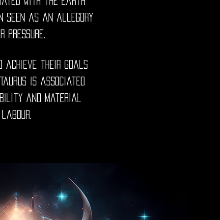
iated with the Earth
ten seen as an allegory
er pressure.
o achieve their goals
 Taurus is associated
ability and material
 labour.