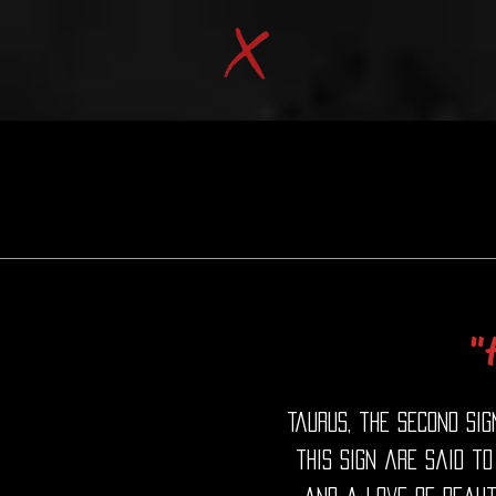
"
Taurus, the second sig
this sign are said to