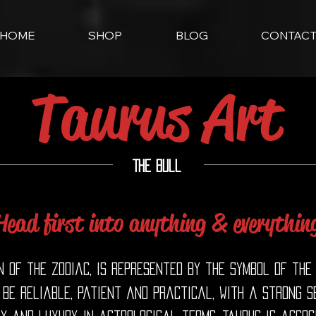
HOME
SHOP
BLOG
CONTAC
Taurus Art
The Bull
Head first into anything & everythin
n of the zodiac, is represented by the symbol of the
 be reliable, patient and practical, with a strong 