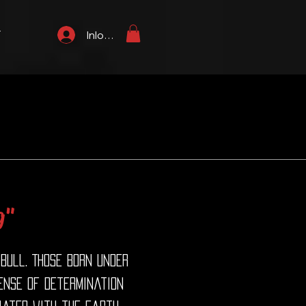
T
Inloggen
g"
 Bull. Those born under
sense of determination