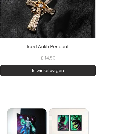
Iced Ankh Pendant
Prijs
£ 14,50
In winkelwagen