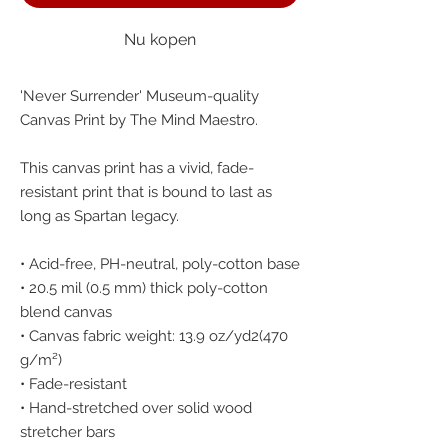
Nu kopen
'Never Surrender' Museum-quality 
Canvas Print by The Mind Maestro.
This canvas print has a vivid, fade-
resistant print that is bound to last as 
long as Spartan legacy.
• Acid-free, PH-neutral, poly-cotton base
• 20.5 mil (0.5 mm) thick poly-cotton 
blend canvas
• Canvas fabric weight: 13.9 oz/yd2(470 
g/m²)
• Fade-resistant
• Hand-stretched over solid wood 
stretcher bars