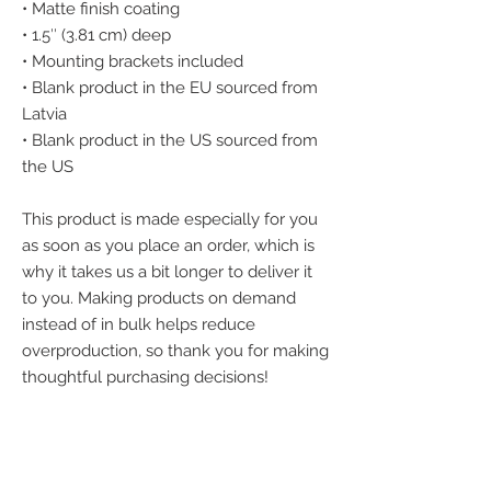
• Matte finish coating
• 1.5″ (3.81 cm) deep
• Mounting brackets included
• Blank product in the EU sourced from 
Latvia
• Blank product in the US sourced from 
the US
This product is made especially for you 
as soon as you place an order, which is 
why it takes us a bit longer to deliver it 
to you. Making products on demand 
instead of in bulk helps reduce 
overproduction, so thank you for making 
thoughtful purchasing decisions!
We accept the
following