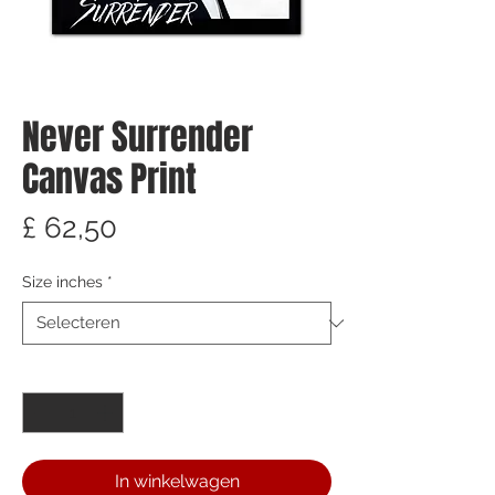
Never Surrender
Canvas Print
Prijs
£ 62,50
Size inches
*
Aantal
*
In winkelwagen