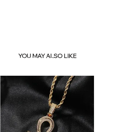
BANNER
YOU MAY ALSO LIKE
Meest verkocht