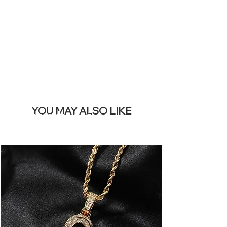
REMOVE THIS
BANNER
YOU MAY ALSO LIKE
Meest verkocht