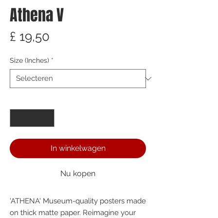
Athena V
Prijs
£ 19,50
Size (Inches)
*
Aantal
*
In winkelwagen
Nu kopen
'ATHENA' Museum-quality posters made 
on thick matte paper. Reimagine your 