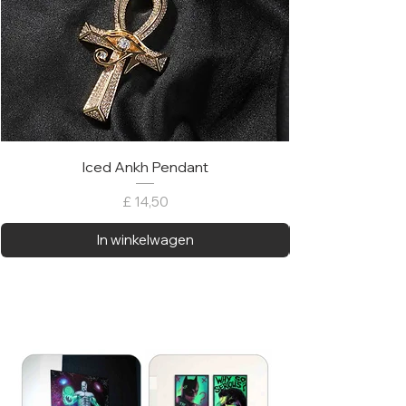
Iced Ankh Pendant
Prijs
£ 14,50
In winkelwagen