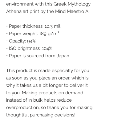
environment with this Greek Mythology 
Athena art print by the Mind Maestro AI.
• Paper thickness: 10.3 mil
• Paper weight: 189 g/m²
• Opacity: 94%
• ISO brightness: 104%
• Paper is sourced from Japan
This product is made especially for you 
as soon as you place an order, which is 
why it takes us a bit longer to deliver it 
to you. Making products on demand 
instead of in bulk helps reduce 
overproduction, so thank you for making 
thoughtful purchasing decisions!
We accept the