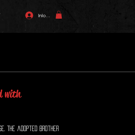
T
Inloggen
d with
se. The adopted brother