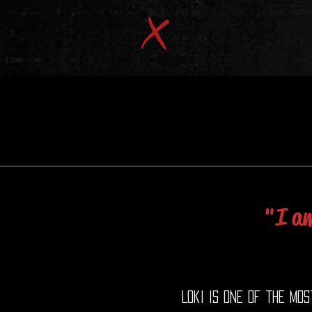
"I am
Loki is one of the mo