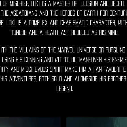
 of Mischief, Loki is a master of illusion and deceit
 the Asgardians and the heroes of Earth for centurie
, Loki is a complex and charismatic character, wit
tongue and a heart as troubled as his mind.
ith the villains of the Marvel universe or pursuing 
 using his cunning and wit to outmaneuver his enemie
rity and mischievous spirit make him a fan-favourit
his adventures, both solo and alongside his brother
legend.