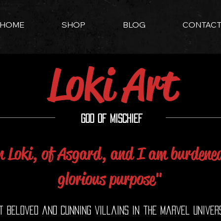
HOME
SHOP
BLOG
CONTAC
Loki Art
God of Mischief
 Loki, of Asgard, and I am burdene
glorious purpose"
st beloved and cunning villains in the Marvel univer