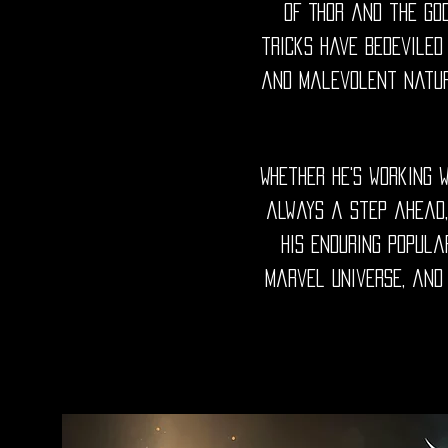
of Thor and the God
tricks have bedeviled
and malevolent nature
Whether he's working w
always a step ahead,
His enduring popula
Marvel universe, and 