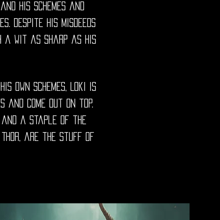
, and his schemes and
s. Despite his misdeeds
h a wit as sharp as his
his own schemes, Loki is
s and come out on top.
e and a staple of the
 Thor, are the stuff of