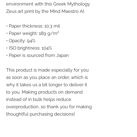
environment with this Greek Mythology 
Zeus art print by the Mind Maestro AI.
• Paper thickness: 10.3 mil
• Paper weight: 189 g/m²
• Opacity: 94%
• ISO brightness: 104%
• Paper is sourced from Japan
This product is made especially for you 
as soon as you place an order, which is 
why it takes us a bit longer to deliver it 
to you. Making products on demand 
instead of in bulk helps reduce 
overproduction, so thank you for making 
thoughtful purchasing decisions!
We accept the