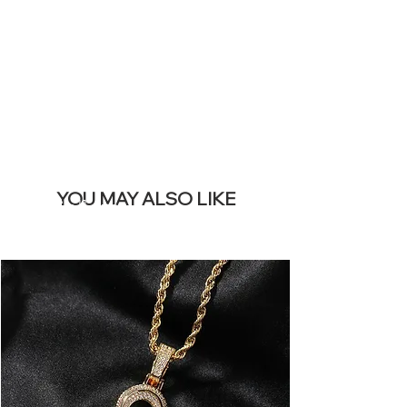
REMOVE THIS
BANNER
YOU MAY ALSO LIKE
Best Sellers