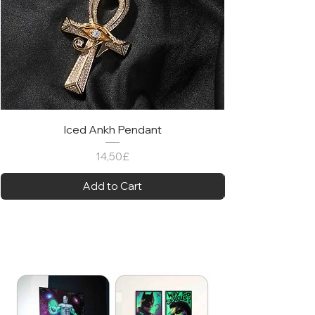
Iced Ankh Pendant
Price
14,50£
Add to Cart