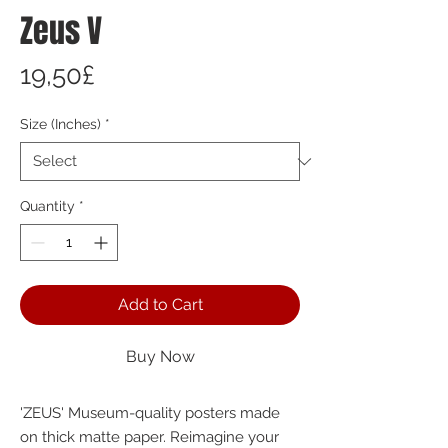
Zeus V
Price
19,50£
Size (Inches)
*
Quantity
*
Add to Cart
Buy Now
'ZEUS' Museum-quality posters made 
on thick matte paper. Reimagine your 