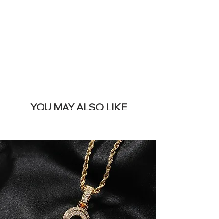
REMOVE THIS
BANNER
YOU MAY ALSO LIKE
I più venduti