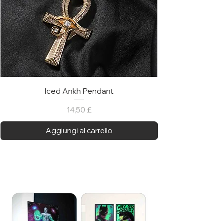
Iced Ankh Pendant
Prezzo
14,50 £
Aggiungi al carrello