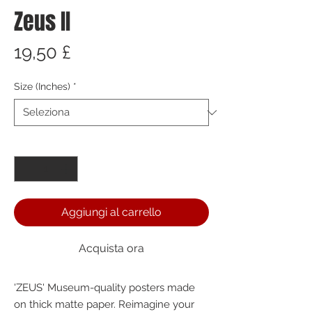
Zeus II
Prezzo
19,50 £
Size (Inches)
*
Quantità
*
Aggiungi al carrello
Acquista ora
'ZEUS' Museum-quality posters made 
on thick matte paper. Reimagine your 