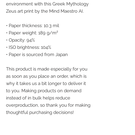
environment with this Greek Mythology 
Zeus art print by the Mind Maestro AI.
• Paper thickness: 10.3 mil
• Paper weight: 189 g/m²
• Opacity: 94%
• ISO brightness: 104%
• Paper is sourced from Japan
This product is made especially for you 
as soon as you place an order, which is 
why it takes us a bit longer to deliver it 
to you. Making products on demand 
instead of in bulk helps reduce 
overproduction, so thank you for making 
thoughtful purchasing decisions!
We accept the