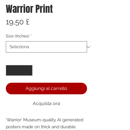
Warrior Print
Prezzo
19,50 £
Size (Inches)
*
Quantità
*
Aggiungi al carrello
Acquista ora
'Warrior' Museum-quality AI generated 
posters made on thick and durable 