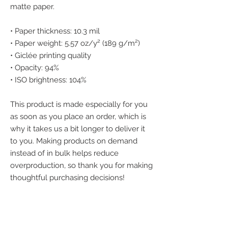
matte paper. 
• Paper thickness: 10.3 mil
• Paper weight: 5.57 oz/y² (189 g/m²)
• Giclée printing quality
• Opacity: 94%
• ISO brightness: 104%
This product is made especially for you 
as soon as you place an order, which is 
why it takes us a bit longer to deliver it 
to you. Making products on demand 
instead of in bulk helps reduce 
overproduction, so thank you for making 
thoughtful purchasing decisions!
We accept the