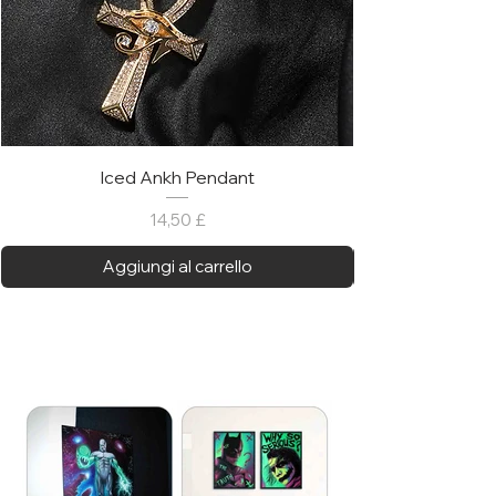
Iced Ankh Pendant
Prezzo
14,50 £
Aggiungi al carrello