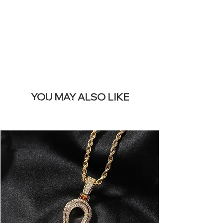
BANNER
YOU MAY ALSO LIKE
I più venduti