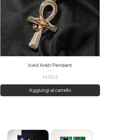
Iced Ankh Pendant
Prezzo
14,50 £
Aggiungi al carrello