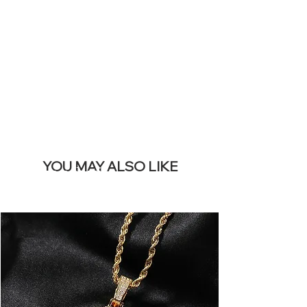
REMOVE THIS
BANNER
YOU MAY ALSO LIKE
I più venduti