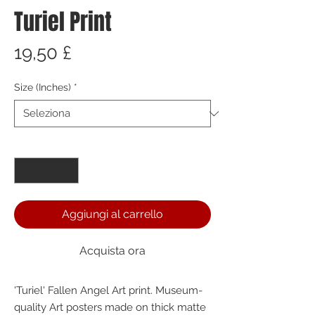
Turiel Print
Prezzo
19,50 £
Size (Inches)
*
Quantità
*
Aggiungi al carrello
Acquista ora
'Turiel' Fallen Angel Art print. Museum-
quality Art posters made on thick matte 