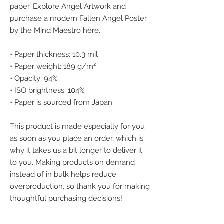
paper. Explore Angel Artwork and 
purchase a modern Fallen Angel Poster 
by the Mind Maestro here.
• Paper thickness: 10.3 mil
• Paper weight: 189 g/m²
• Opacity: 94%
• ISO brightness: 104%
• Paper is sourced from Japan
This product is made especially for you 
as soon as you place an order, which is 
why it takes us a bit longer to deliver it 
to you. Making products on demand 
instead of in bulk helps reduce 
overproduction, so thank you for making 
thoughtful purchasing decisions!