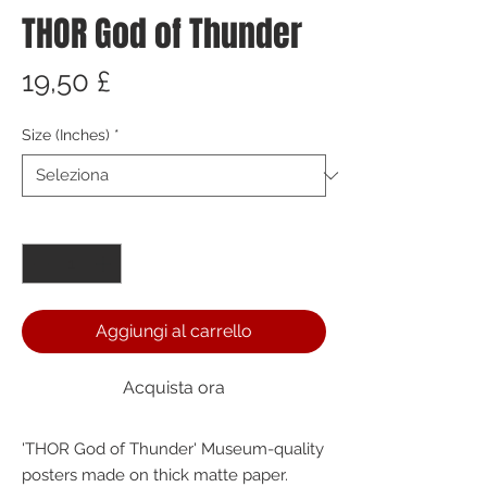
THOR God of Thunder
Prezzo
19,50 £
Size (Inches)
*
Quantità
*
Aggiungi al carrello
Acquista ora
'THOR God of Thunder' Museum-quality 
posters made on thick matte paper. 