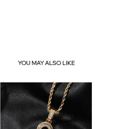
REMOVE THIS
BANNER
YOU MAY ALSO LIKE
I più venduti