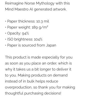
Reimagine Norse Mythology with this 
Mind Maestro AI generated artwork.
• Paper thickness: 10.3 mil
• Paper weight: 189 g/m²
• Opacity: 94%
• ISO brightness: 104%
• Paper is sourced from Japan
This product is made especially for you 
as soon as you place an order, which is 
why it takes us a bit longer to deliver it 
to you. Making products on demand 
instead of in bulk helps reduce 
overproduction, so thank you for making 
thoughtful purchasing decisions!
We accept the