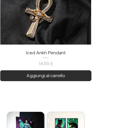
Iced Ankh Pendant
Prezzo
14,50 £
Aggiungi al carrello