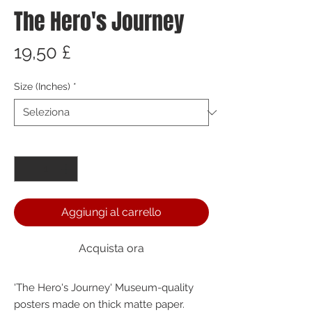
The Hero's Journey
Prezzo
19,50 £
Size (Inches)
*
Quantità
*
Aggiungi al carrello
Acquista ora
'The Hero's Journey' Museum-quality 
posters made on thick matte paper. 