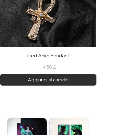
Iced Ankh Pendant
Prezzo
14,50 £
Aggiungi al carrello