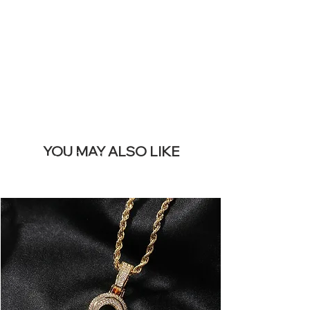
REMOVE THIS
BANNER
YOU MAY ALSO LIKE
I più venduti