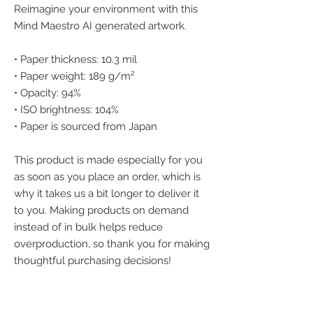
Reimagine your environment with this 
Mind Maestro AI generated artwork.
• Paper thickness: 10.3 mil
• Paper weight: 189 g/m²
• Opacity: 94%
• ISO brightness: 104%
• Paper is sourced from Japan
This product is made especially for you 
as soon as you place an order, which is 
why it takes us a bit longer to deliver it 
to you. Making products on demand 
instead of in bulk helps reduce 
overproduction, so thank you for making 
thoughtful purchasing decisions!
We accept the