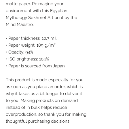
matte paper. Reimagine your 
environment with this Egyptian 
Mythology Sekhmet Art print by the 
Mind Maestro.
• Paper thickness: 10.3 mil
• Paper weight: 189 g/m²
• Opacity: 94%
• ISO brightness: 104%
• Paper is sourced from Japan
This product is made especially for you 
as soon as you place an order, which is 
why it takes us a bit longer to deliver it 
to you. Making products on demand 
instead of in bulk helps reduce 
overproduction, so thank you for making 
thoughtful purchasing decisions!