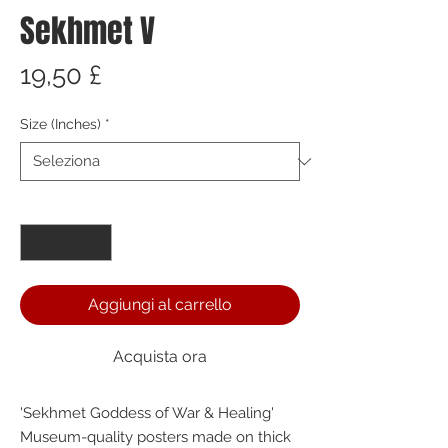
Sekhmet V
Prezzo
19,50 £
Size (Inches)
*
Quantità
*
Aggiungi al carrello
Acquista ora
'Sekhmet Goddess of War & Healing' 
Museum-quality posters made on thick 