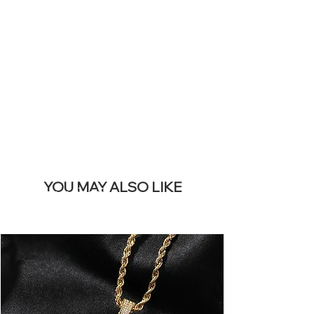
SITE &
REMOVE THIS
BANNER
YOU MAY ALSO LIKE
I più venduti