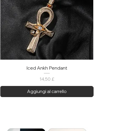
Iced Ankh Pendant
Prezzo
14,50 £
Aggiungi al carrello