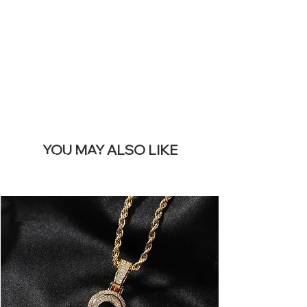
REMOVE THIS
BANNER
YOU MAY ALSO LIKE
I più venduti