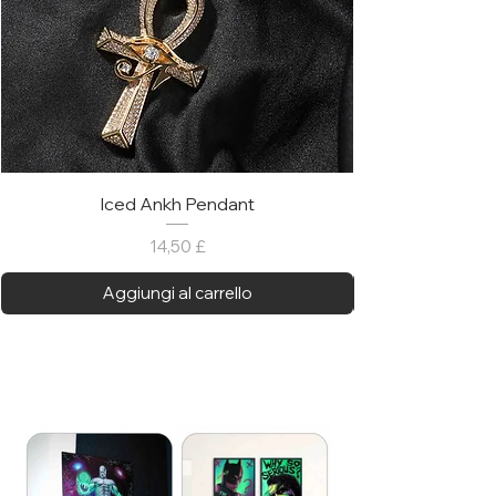
Iced Ankh Pendant
Prezzo
14,50 £
Aggiungi al carrello