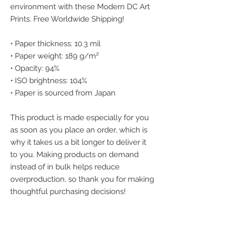
environment with these Modern DC Art 
Prints. Free Worldwide Shipping!
• Paper thickness: 10.3 mil
• Paper weight: 189 g/m²
• Opacity: 94%
• ISO brightness: 104%
• Paper is sourced from Japan
This product is made especially for you 
as soon as you place an order, which is 
why it takes us a bit longer to deliver it 
to you. Making products on demand 
instead of in bulk helps reduce 
overproduction, so thank you for making 
thoughtful purchasing decisions!
We accept the