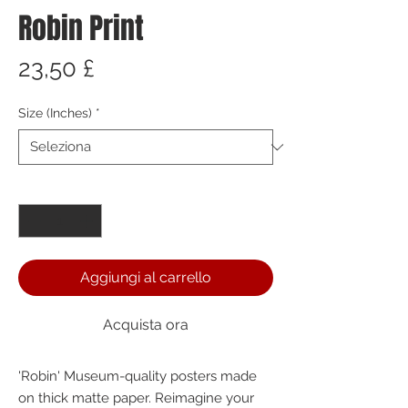
Robin Print
Prezzo
23,50 £
Size (Inches)
*
Quantità
*
Aggiungi al carrello
Acquista ora
'Robin' Museum-quality posters made 
on thick matte paper. Reimagine your 