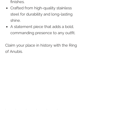
finishes.
Crafted from high-quality stainless
steel for durability and long-lasting
shine.
A statement piece that adds a bold,
commanding presence to any outfit.
Claim your place in history with the Ring
of Anubis.
We accept the
following
payment
methods: