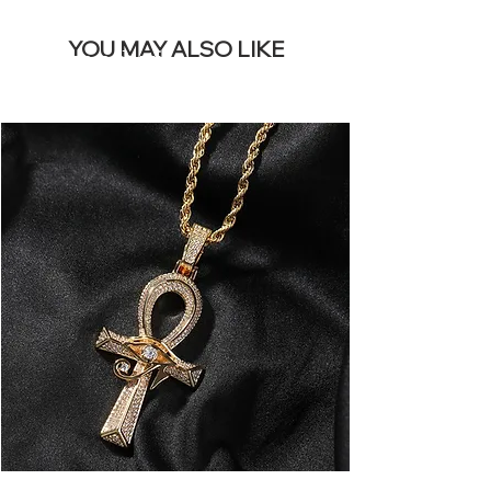
YOU MAY ALSO LIKE
I più venduti