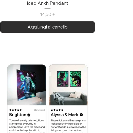
Iced Ankh Pendant
Prezzo
14,50 £
Aggiungi al carrello