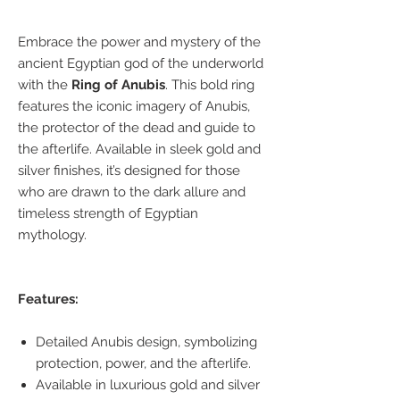
Embrace the power and mystery of the
ancient Egyptian god of the underworld
with the
Ring of Anubis
. This bold ring
features the iconic imagery of Anubis,
the protector of the dead and guide to
the afterlife. Available in sleek gold and
silver finishes, it’s designed for those
who are drawn to the dark allure and
timeless strength of Egyptian
mythology.
Features:
Detailed Anubis design, symbolizing
protection, power, and the afterlife.
Available in luxurious gold and silver