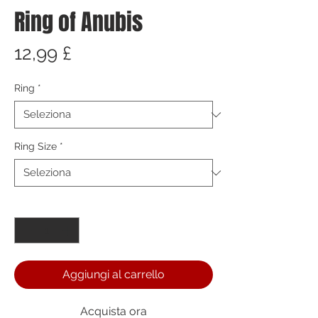
Ring of Anubis
Prezzo
12,99 £
Ring
*
Ring Size
*
Quantità
*
Aggiungi al carrello
Acquista ora