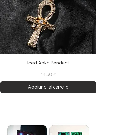
Iced Ankh Pendant
Prezzo
14,50 £
Aggiungi al carrello