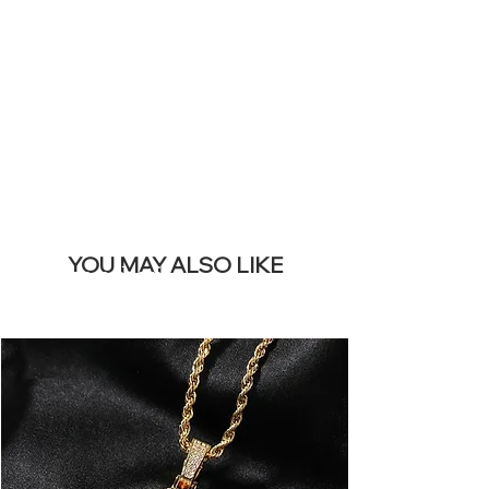
REMOVE THIS
BANNER
YOU MAY ALSO LIKE
I più venduti