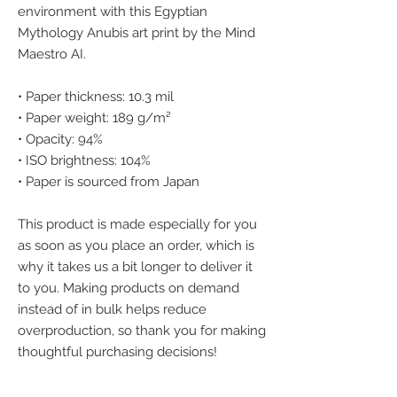
environment with this Egyptian 
Mythology Anubis art print by the Mind 
Maestro AI.
• Paper thickness: 10.3 mil
• Paper weight: 189 g/m²
• Opacity: 94%
• ISO brightness: 104%
• Paper is sourced from Japan
This product is made especially for you 
as soon as you place an order, which is 
why it takes us a bit longer to deliver it 
to you. Making products on demand 
instead of in bulk helps reduce 
overproduction, so thank you for making 
thoughtful purchasing decisions!