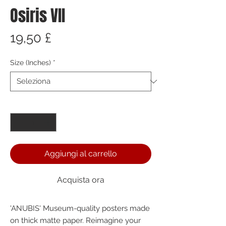
Osiris VII
Prezzo
19,50 £
Size (Inches)
*
Quantità
*
Aggiungi al carrello
Acquista ora
'ANUBIS' Museum-quality posters made 
on thick matte paper. Reimagine your 