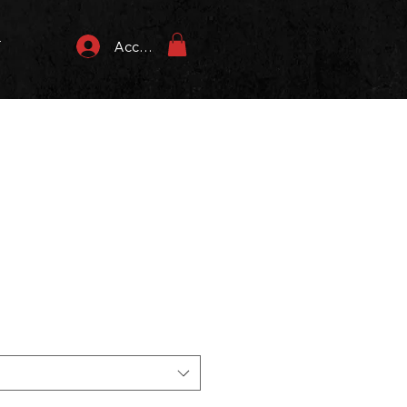
T
Accedi
zzo