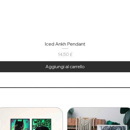
Iced Ankh Pendant
Prezzo
14,50 £
Aggiungi al carrello