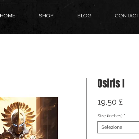
HOME
SHOP
BLOG
CONTAC
Osiris I
Pre
19,50 £
Size (Inches)
*
Seleziona