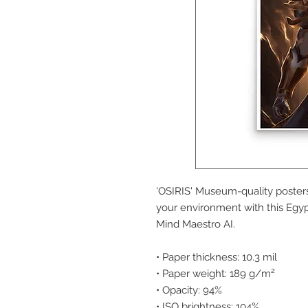
'OSIRIS' Museum-quality poster
your environment with this Egypt
Mind Maestro AI.
• Paper thickness: 10.3 mil
• Paper weight: 189 g/m²
• Opacity: 94%
• ISO brightness: 104%