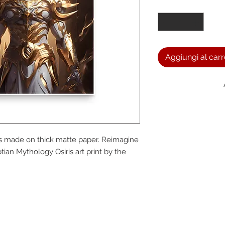
Quantità
*
Aggiungi al carr
We a
s made on thick matte paper. Reimagine 
the
ian Mythology Osiris art print by the 
foll