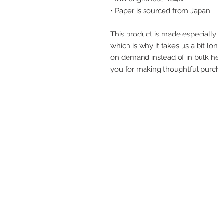
• Paper is sourced from Japan
This product is made especially 
which is why it takes us a bit lon
on demand instead of in bulk he
you for making thoughtful purch