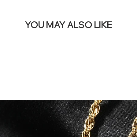
YOU MAY ALSO LIKE