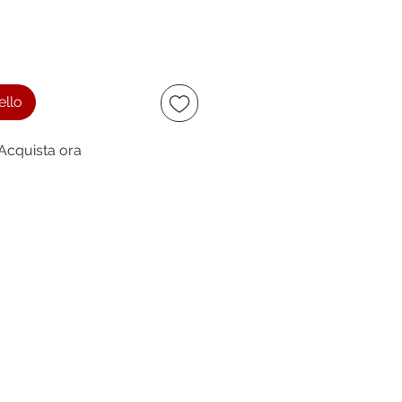
ello
Acquista ora
ccept
owing