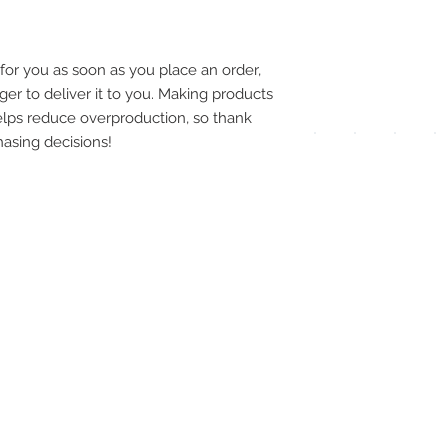
pay
meth
for you as soon as you place an order, 
ger to deliver it to you. Making products 
lps reduce overproduction, so thank 
asing decisions!
UPG
APP
DIS
ICO