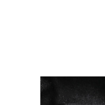
I più venduti