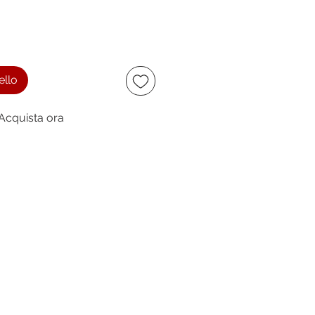
ello
Acquista ora
ccept
owing