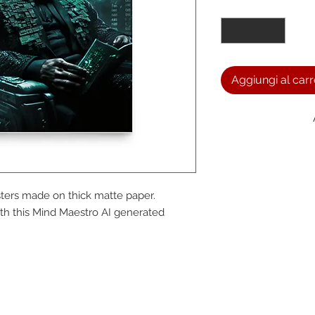
Quantità
*
Aggiungi al carr
We a
ers made on thick matte paper. 
the
h this Mind Maestro AI generated 
foll