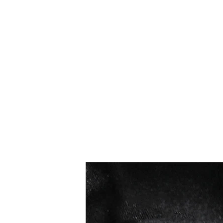
I più venduti