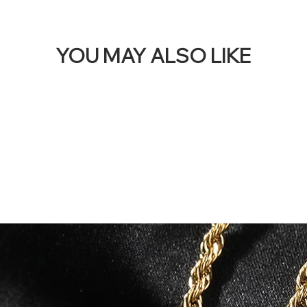
YOU MAY ALSO LIKE