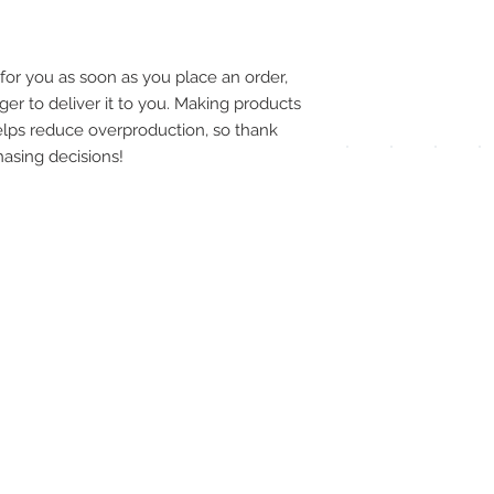
pay
meth
for you as soon as you place an order, 
ger to deliver it to you. Making products 
lps reduce overproduction, so thank 
asing decisions!
UPG
APP
DIS
ICO