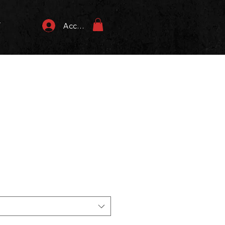
T
Accedi
zzo