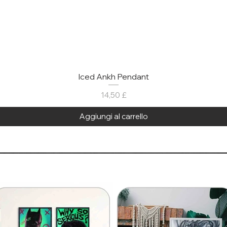
Iced Ankh Pendant
Prezzo
14,50 £
Aggiungi al carrello