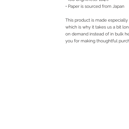
• Paper is sourced from Japan
This product is made especially 
which is why it takes us a bit lon
on demand instead of in bulk he
you for making thoughtful purch