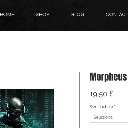
HOME
SHOP
BLOG
CONTAC
Morpheus
Pre
19,50 £
Size (Inches)
*
Seleziona