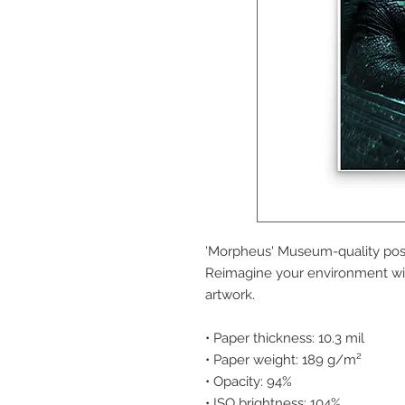
'Morpheus' Museum-quality post
Reimagine your environment wit
artwork.
• Paper thickness: 10.3 mil
• Paper weight: 189 g/m²
• Opacity: 94%
• ISO brightness: 104%