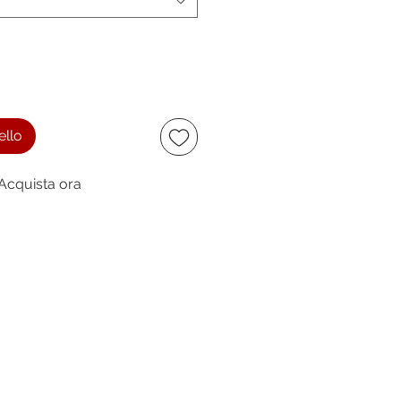
ello
Acquista ora
ccept
owing