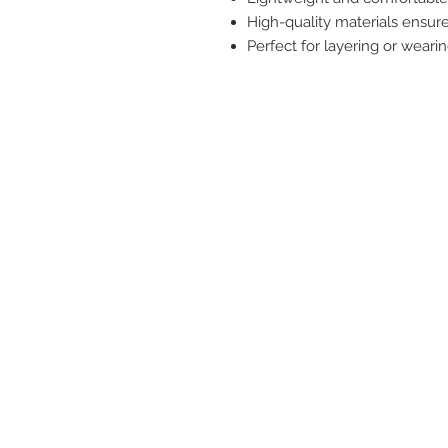
High-quality materials ensure 
Perfect for layering or weari