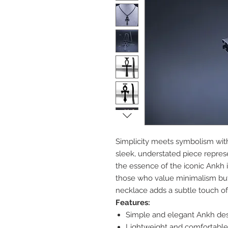
Simplicity meets symbolism wit
sleek, understated piece represe
the essence of the iconic Ankh i
those who value minimalism but 
necklace adds a subtle touch of
Features:
Simple and elegant Ankh desig
Lightweight and comfortable 