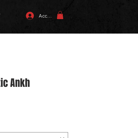
T
Accedi
tic Ankh
zo