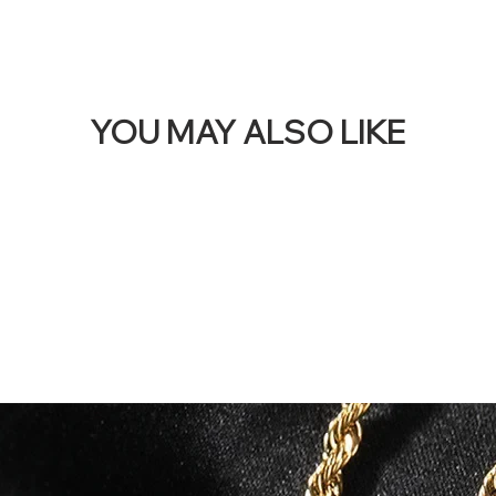
YOU MAY ALSO LIKE