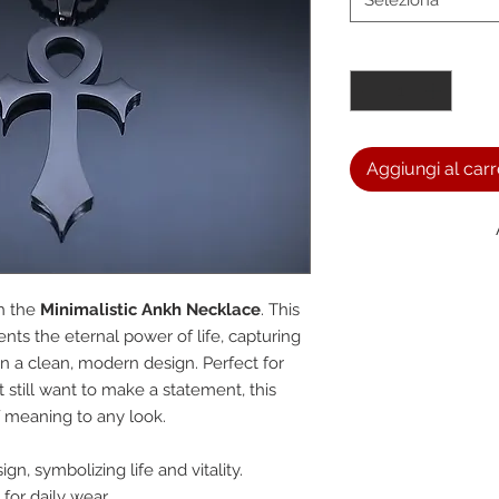
Seleziona
Quantità
*
Aggiungi al carr
We a
h the
Minimalistic Ankh Necklace
. This
nts the eternal power of life, capturing
n a clean, modern design. Perfect for
the
still want to make a statement, this
 meaning to any look.
foll
n, symbolizing life and vitality.
for daily wear.