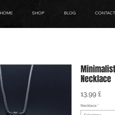
HOME
SHOP
BLOG
CONTAC
Minimalis
Necklace
Prez
13,99 £
Necklace
*