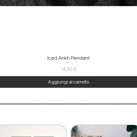
Iced Ankh Pendant
Prezzo
14,50 £
Aggiungi al carrello