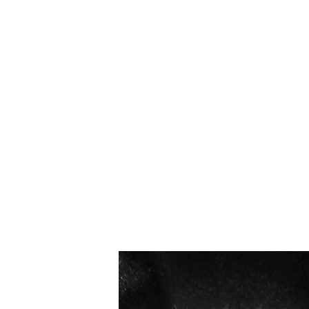
I più venduti