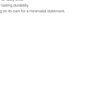
lasting durability.
pay
ng on its own for a minimalist statement.
meth
UPG
APP
DIS