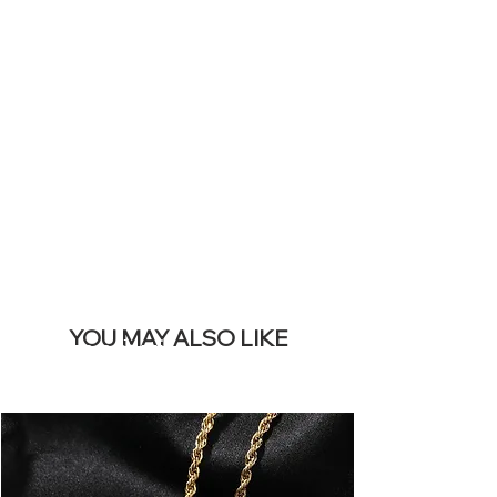
YOUR LIVE
SITE &
REMOVE THIS
BANNER
YOU MAY ALSO LIKE
I più venduti