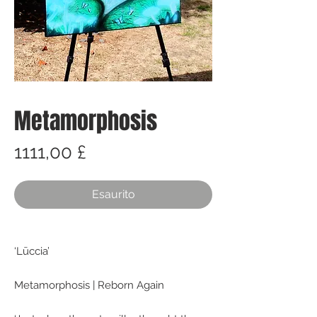
Metamorphosis
Prezzo
1111,00 £
Esaurito
‘Lūccia’
Metamorphosis | Reborn Again