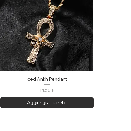
Iced Ankh Pendant
Prezzo
14,50 £
Aggiungi al carrello