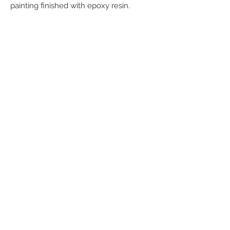
painting finished with epoxy resin.
We accept the
following
payment
methods:
UPGRADE APP
TO DISPLAY
ICONS ON