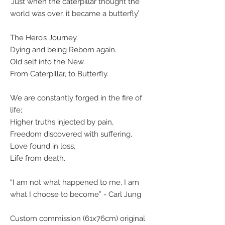
‘Just when the caterpillar thought the
world was over, it became a butterfly’
The Hero’s Journey.
Dying and being Reborn again.
Old self into the New.
From Caterpillar, to Butterfly.
We are constantly forged in the fire of
life;
Higher truths injected by pain,
Freedom discovered with suffering,
Love found in loss,
Life from death.
“I am not what happened to me, I am
what I choose to become” - Carl Jung
Custom commission (61x76cm) original