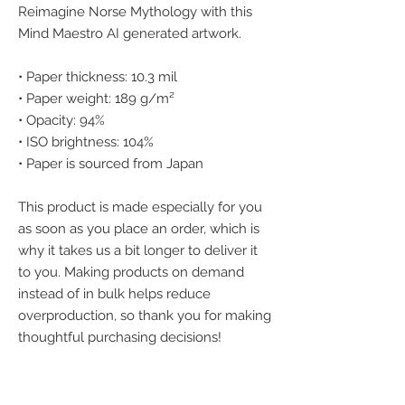
Reimagine Norse Mythology with this 
Mind Maestro AI generated artwork.
• Paper thickness: 10.3 mil
• Paper weight: 189 g/m²
• Opacity: 94%
• ISO brightness: 104%
• Paper is sourced from Japan
This product is made especially for you 
as soon as you place an order, which is 
why it takes us a bit longer to deliver it 
to you. Making products on demand 
instead of in bulk helps reduce 
overproduction, so thank you for making 
thoughtful purchasing decisions!
We accept the