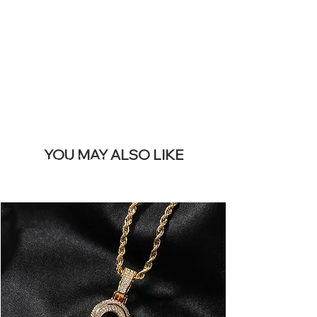
REMOVE THIS
BANNER
YOU MAY ALSO LIKE
I più venduti