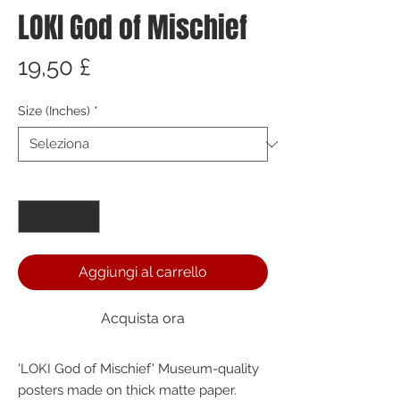
LOKI God of Mischief
Prezzo
19,50 £
Size (Inches)
*
Quantità
*
Aggiungi al carrello
Acquista ora
'LOKI God of Mischief' Museum-quality 
posters made on thick matte paper. 