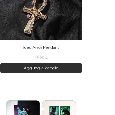
Iced Ankh Pendant
Prezzo
14,50 £
Aggiungi al carrello