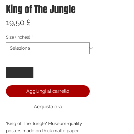
King of The Jungle
Prezzo
19,50 £
Size (Inches)
*
Quantità
*
Aggiungi al carrello
Acquista ora
'King of The Jungle' Museum-quality 
posters made on thick matte paper. 