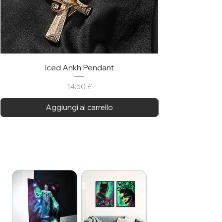
Iced Ankh Pendant
Prezzo
14,50 £
Aggiungi al carrello