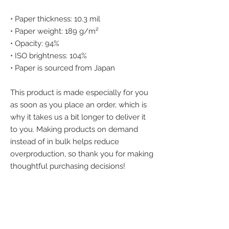
• Paper thickness: 10.3 mil
• Paper weight: 189 g/m²
• Opacity: 94%
• ISO brightness: 104%
• Paper is sourced from Japan
This product is made especially for you 
as soon as you place an order, which is 
why it takes us a bit longer to deliver it 
to you. Making products on demand 
instead of in bulk helps reduce 
overproduction, so thank you for making 
thoughtful purchasing decisions!
We accept the
following