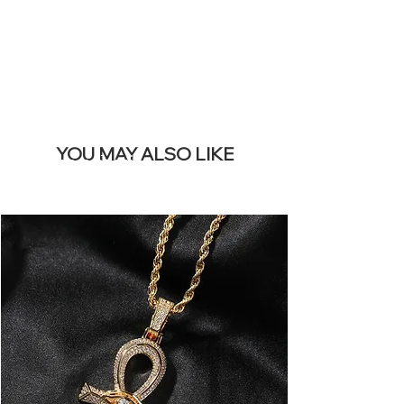
BANNER
YOU MAY ALSO LIKE
I più venduti