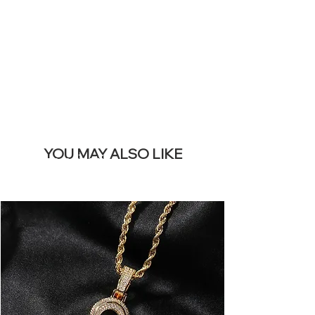
REMOVE THIS
BANNER
YOU MAY ALSO LIKE
I più venduti