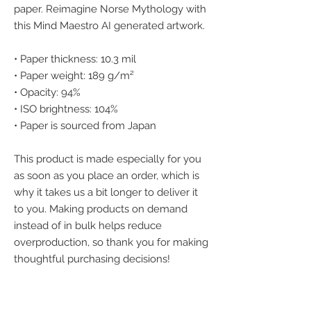
paper. Reimagine Norse Mythology with 
this Mind Maestro AI generated artwork.
• Paper thickness: 10.3 mil
• Paper weight: 189 g/m²
• Opacity: 94%
• ISO brightness: 104%
• Paper is sourced from Japan
This product is made especially for you 
as soon as you place an order, which is 
why it takes us a bit longer to deliver it 
to you. Making products on demand 
instead of in bulk helps reduce 
overproduction, so thank you for making 
thoughtful purchasing decisions!
We accept the