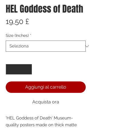
HEL Goddess of Death
Prezzo
19,50 £
Size (Inches)
*
Quantità
*
Aggiungi al carrello
Acquista ora
'HEL Goddess of Death' Museum-
quality posters made on thick matte 