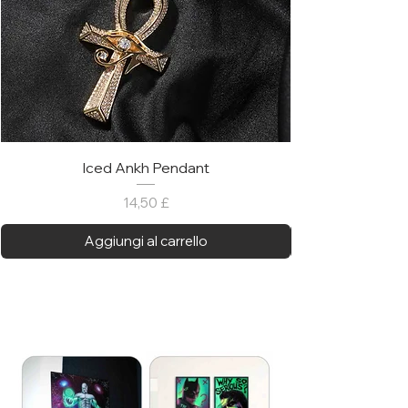
Iced Ankh Pendant
Prezzo
14,50 £
Aggiungi al carrello