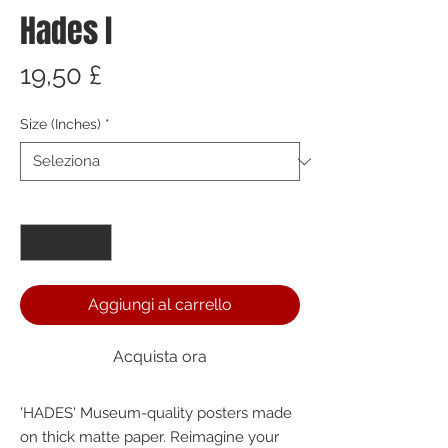
Hades I
Prezzo
19,50 £
Size (Inches)
*
Quantità
*
Aggiungi al carrello
Acquista ora
'HADES' Museum-quality posters made 
on thick matte paper. Reimagine your 