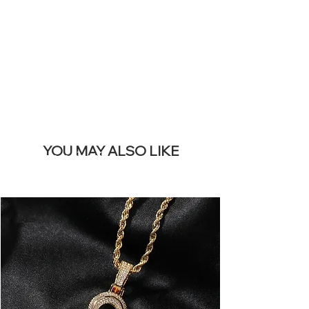
REMOVE THIS
BANNER
YOU MAY ALSO LIKE
I più venduti