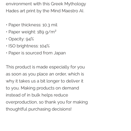
environment with this Greek Mythology 
Hades art print by the Mind Maestro AI.
• Paper thickness: 10.3 mil
• Paper weight: 189 g/m²
• Opacity: 94%
• ISO brightness: 104%
• Paper is sourced from Japan
This product is made especially for you 
as soon as you place an order, which is 
why it takes us a bit longer to deliver it 
to you. Making products on demand 
instead of in bulk helps reduce 
overproduction, so thank you for making 
thoughtful purchasing decisions!
We accept the