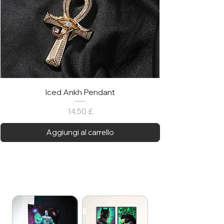
Iced Ankh Pendant
Prezzo
14,50 £
Aggiungi al carrello