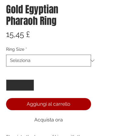
Gold Egyptian
Pharaoh Ring
Prezzo
15,45 £
Ring Size
*
Quantità
*
Aggiungi al carrello
Acquista ora