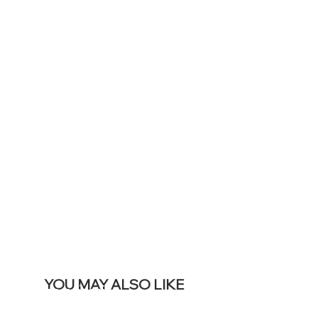
TO DISPLAY
ICONS ON
YOUR LIVE
SITE &
REMOVE THIS
BANNER
YOU MAY ALSO LIKE
I più venduti