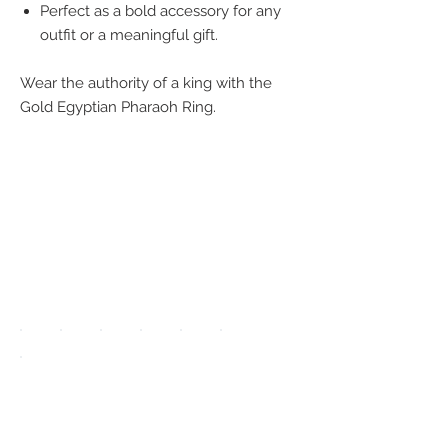
Perfect as a bold accessory for any
outfit or a meaningful gift.
Wear the authority of a king with the
Gold Egyptian Pharaoh Ring.
We accept the
following
payment
methods:
UPGRADE APP