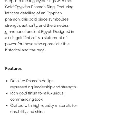
Step into the legacy of kings with the
Gold Egyptian Pharaoh Ring. Featuring
intricate detailing of an Egyptian
pharaoh, this bold piece symbolizes
strength, authority, and the timeless
grandeur of ancient Egypt. Designed in
a rich gold finish, it’s a statement of
power for those who appreciate the
historical and the regal.
Features:
Detailed Pharaoh design,
representing leadership and strength.
Rich gold finish for a luxurious,
commanding look.
Crafted with high-quality materials for
durability and shine.