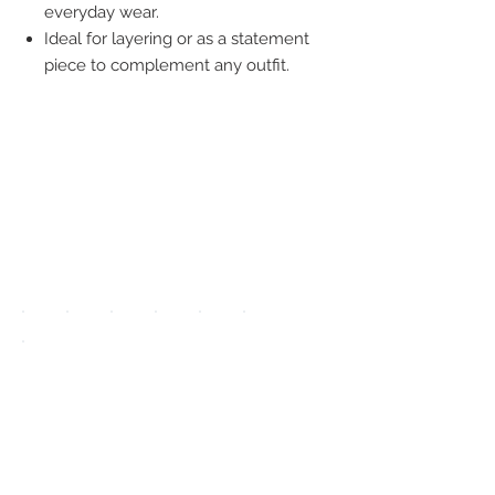
everyday wear.
Ideal for layering or as a statement
piece to complement any outfit.
We accept the
following
payment
methods:
UPGRADE APP
TO DISPLAY