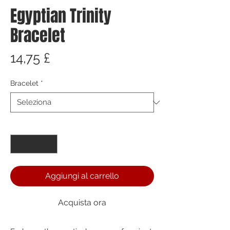
Egyptian Trinity
Bracelet
Prezzo
14,75 £
Bracelet
*
Quantità
*
Aggiungi al carrello
Acquista ora