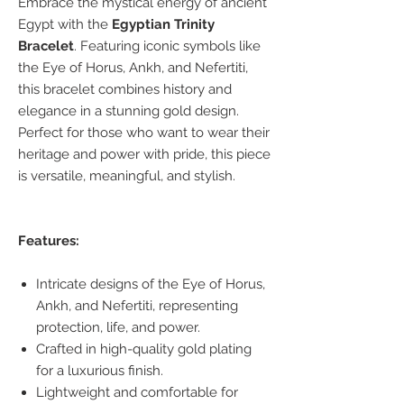
Embrace the mystical energy of ancient
Egypt with the
Egyptian Trinity
Bracelet
. Featuring iconic symbols like
the Eye of Horus, Ankh, and Nefertiti,
this bracelet combines history and
elegance in a stunning gold design.
Perfect for those who want to wear their
heritage and power with pride, this piece
is versatile, meaningful, and stylish.
Features:
Intricate designs of the Eye of Horus,
Ankh, and Nefertiti, representing
protection, life, and power.
Crafted in high-quality gold plating
for a luxurious finish.
Lightweight and comfortable for