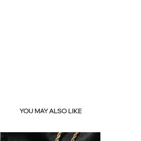
ICONS ON
YOUR LIVE
SITE &
REMOVE THIS
BANNER
YOU MAY ALSO LIKE
I più venduti