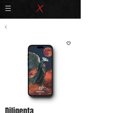
Diligenta