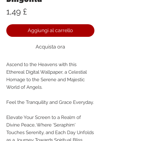
Prezzo
1,49 £
Aggiungi al carrello
Acquista ora
Ascend to the Heavens with this
Ethereal Digital Wallpaper, a Celestial
Homage to the Serene and Majestic
World of Angels.
Feel the Tranquility and Grace Everyday.
Elevate Your Screen to a Realm of
Divine Peace, Where 'Seraphim'
Touches Serenity, and Each Day Unfolds
as a Journey Towards Spiritual Bliss.