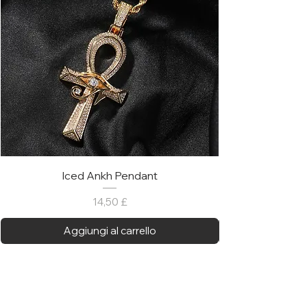
Iced Ankh Pendant
Prezzo
14,50 £
Aggiungi al carrello