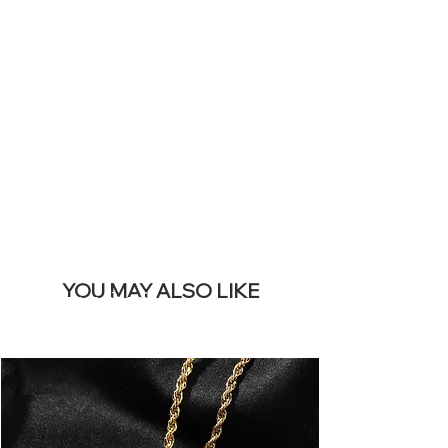
SITE &
REMOVE THIS
BANNER
YOU MAY ALSO LIKE
I più venduti