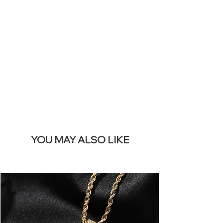
SITE &
REMOVE THIS
BANNER
YOU MAY ALSO LIKE
I più venduti