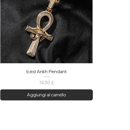
Iced Ankh Pendant
Prezzo
14,50 £
Aggiungi al carrello