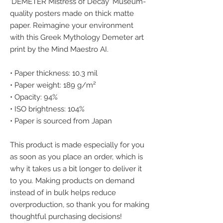
'DEMETER Mistress of Decay' Museum-
quality posters made on thick matte 
paper. Reimagine your environment 
with this Greek Mythology Demeter art 
print by the Mind Maestro AI.
• Paper thickness: 10.3 mil
• Paper weight: 189 g/m²
• Opacity: 94%
• ISO brightness: 104%
• Paper is sourced from Japan
This product is made especially for you 
as soon as you place an order, which is 
why it takes us a bit longer to deliver it 
to you. Making products on demand 
instead of in bulk helps reduce 
overproduction, so thank you for making 
thoughtful purchasing decisions!