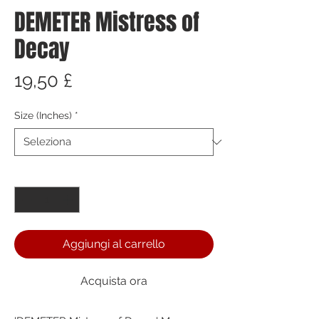
DEMETER Mistress of
Decay
Prezzo
19,50 £
Size (Inches)
*
Quantità
*
Aggiungi al carrello
Acquista ora