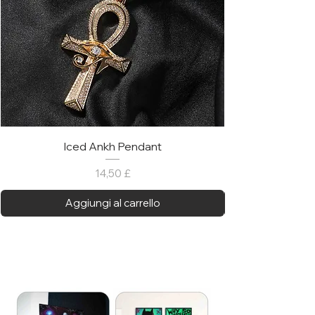
Iced Ankh Pendant
Prezzo
14,50 £
Aggiungi al carrello