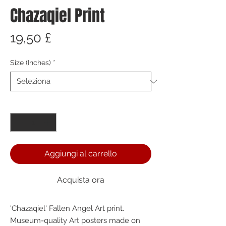
Chazaqiel Print
Prezzo
19,50 £
Size (Inches)
*
Quantità
*
Aggiungi al carrello
Acquista ora
'Chazaqiel' Fallen Angel Art print. 
Museum-quality Art posters made on 