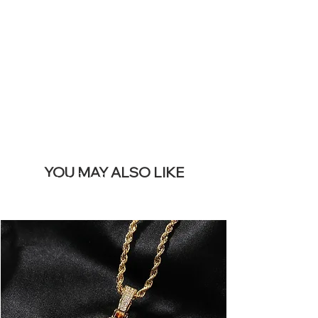
REMOVE THIS
BANNER
YOU MAY ALSO LIKE
I più venduti