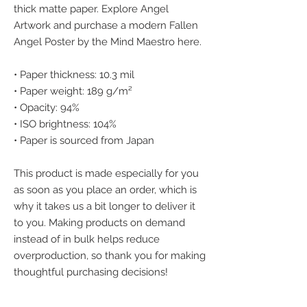
thick matte paper. Explore Angel 
Artwork and purchase a modern Fallen 
Angel Poster by the Mind Maestro here.
• Paper thickness: 10.3 mil
• Paper weight: 189 g/m²
• Opacity: 94%
• ISO brightness: 104%
• Paper is sourced from Japan
This product is made especially for you 
as soon as you place an order, which is 
why it takes us a bit longer to deliver it 
to you. Making products on demand 
instead of in bulk helps reduce 
overproduction, so thank you for making 
thoughtful purchasing decisions!