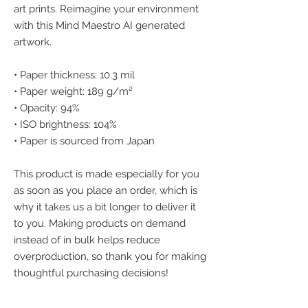
art prints. Reimagine your environment 
with this Mind Maestro AI generated 
artwork.
• Paper thickness: 10.3 mil
• Paper weight: 189 g/m²
• Opacity: 94%
• ISO brightness: 104%
• Paper is sourced from Japan
This product is made especially for you 
as soon as you place an order, which is 
why it takes us a bit longer to deliver it 
to you. Making products on demand 
instead of in bulk helps reduce 
overproduction, so thank you for making 
thoughtful purchasing decisions!