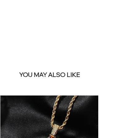
REMOVE THIS
BANNER
YOU MAY ALSO LIKE
I più venduti