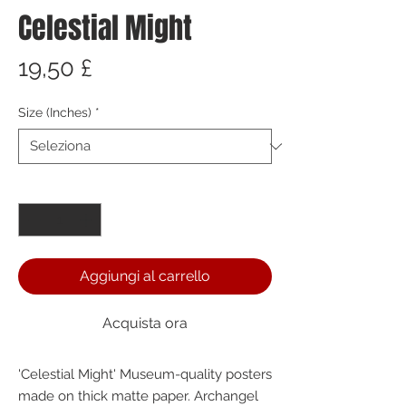
Celestial Might
Prezzo
19,50 £
Size (Inches)
*
Quantità
*
Aggiungi al carrello
Acquista ora
'Celestial Might' Museum-quality posters 
made on thick matte paper. Archangel 