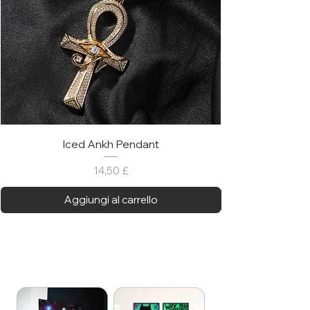
Iced Ankh Pendant
Prezzo
14,50 £
Aggiungi al carrello