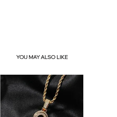
REMOVE THIS
BANNER
YOU MAY ALSO LIKE
I più venduti