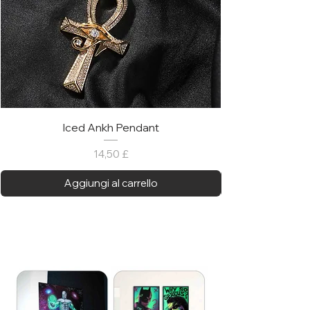
Iced Ankh Pendant
Prezzo
14,50 £
Aggiungi al carrello