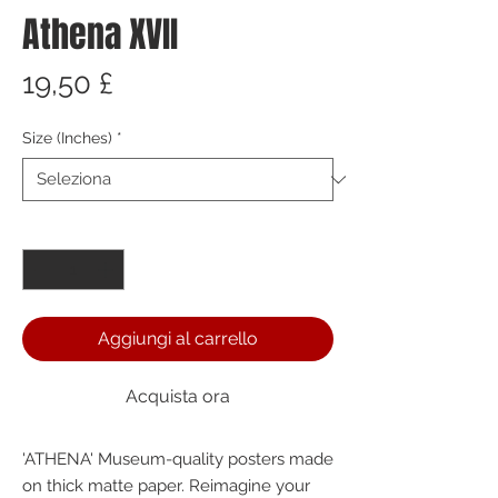
Athena XVII
Prezzo
19,50 £
Size (Inches)
*
Quantità
*
Aggiungi al carrello
Acquista ora
'ATHENA' Museum-quality posters made 
on thick matte paper. Reimagine your 