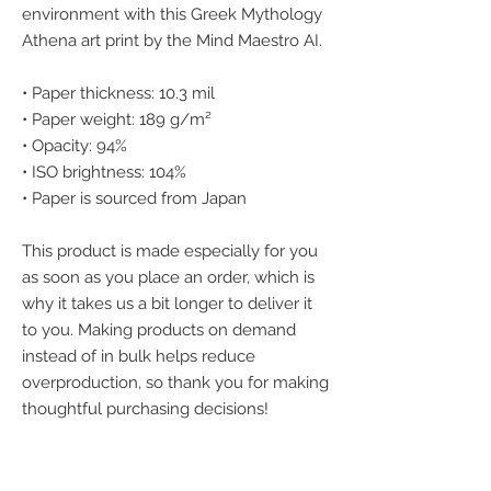
environment with this Greek Mythology 
Athena art print by the Mind Maestro AI.
• Paper thickness: 10.3 mil
• Paper weight: 189 g/m²
• Opacity: 94%
• ISO brightness: 104%
• Paper is sourced from Japan
This product is made especially for you 
as soon as you place an order, which is 
why it takes us a bit longer to deliver it 
to you. Making products on demand 
instead of in bulk helps reduce 
overproduction, so thank you for making 
thoughtful purchasing decisions!
We accept the