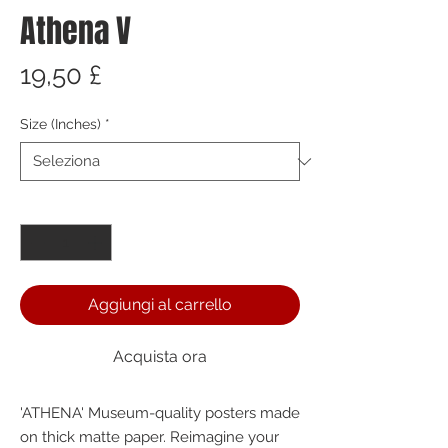
Athena V
Prezzo
19,50 £
Size (Inches)
*
Quantità
*
Aggiungi al carrello
Acquista ora
'ATHENA' Museum-quality posters made 
on thick matte paper. Reimagine your 