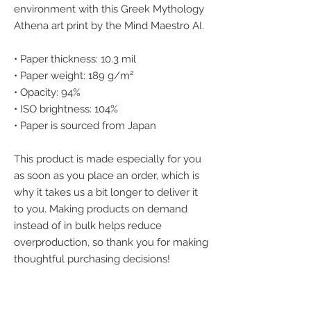
environment with this Greek Mythology 
Athena art print by the Mind Maestro AI.
• Paper thickness: 10.3 mil
• Paper weight: 189 g/m²
• Opacity: 94%
• ISO brightness: 104%
• Paper is sourced from Japan
This product is made especially for you 
as soon as you place an order, which is 
why it takes us a bit longer to deliver it 
to you. Making products on demand 
instead of in bulk helps reduce 
overproduction, so thank you for making 
thoughtful purchasing decisions!
We accept the