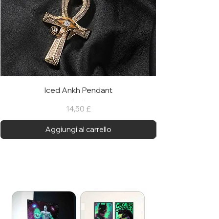
Iced Ankh Pendant
Prezzo
14,50 £
Aggiungi al carrello