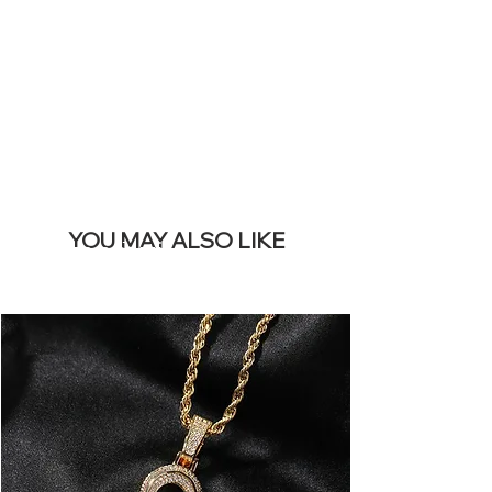
REMOVE THIS
BANNER
YOU MAY ALSO LIKE
I più venduti