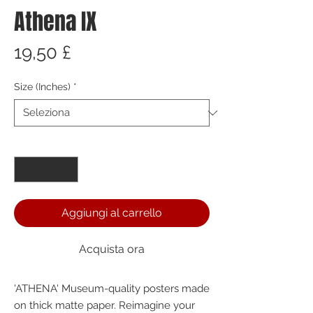
Athena IX
Prezzo
19,50 £
Size (Inches)
*
Quantità
*
Aggiungi al carrello
Acquista ora
'ATHENA' Museum-quality posters made 
on thick matte paper. Reimagine your 