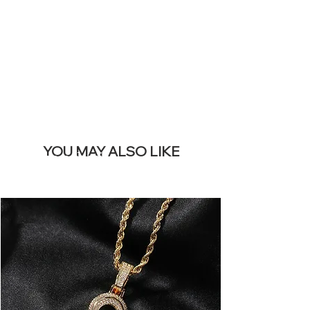
REMOVE THIS
BANNER
YOU MAY ALSO LIKE
I più venduti