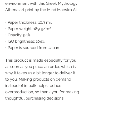
environment with this Greek Mythology 
Athena art print by the Mind Maestro AI.
• Paper thickness: 10.3 mil
• Paper weight: 189 g/m²
• Opacity: 94%
• ISO brightness: 104%
• Paper is sourced from Japan
This product is made especially for you 
as soon as you place an order, which is 
why it takes us a bit longer to deliver it 
to you. Making products on demand 
instead of in bulk helps reduce 
overproduction, so thank you for making 
thoughtful purchasing decisions!
We accept the