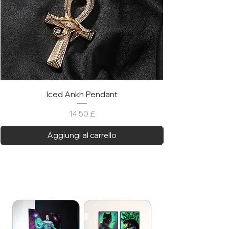
Iced Ankh Pendant
Prezzo
14,50 £
Aggiungi al carrello