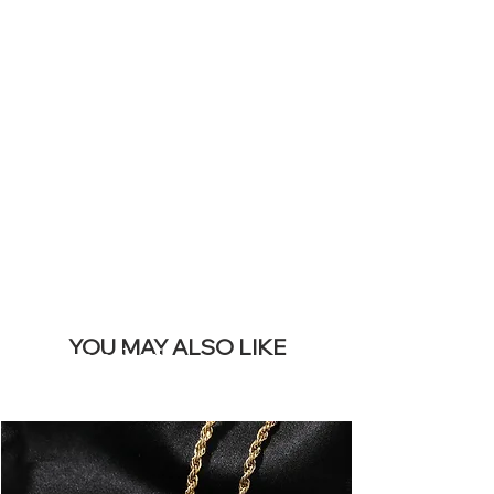
YOUR LIVE
SITE &
REMOVE THIS
BANNER
YOU MAY ALSO LIKE
I più venduti