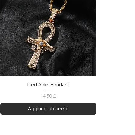
Iced Ankh Pendant
Prezzo
14,50 £
Aggiungi al carrello