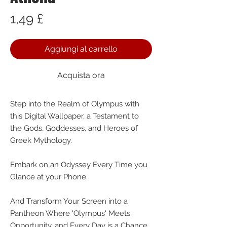
Prezzo
1,49 £
Aggiungi al carrello
Acquista ora
Step into the Realm of Olympus with
this Digital Wallpaper, a Testament to
the Gods, Goddesses, and Heroes of
Greek Mythology.
Embark on an Odyssey Every Time you
Glance at your Phone.
And Transform Your Screen into a
Pantheon Where 'Olympus' Meets
Opportunity, and Every Day is a Chance