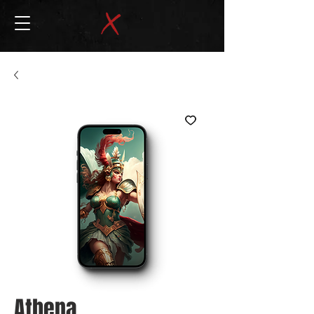
Athena