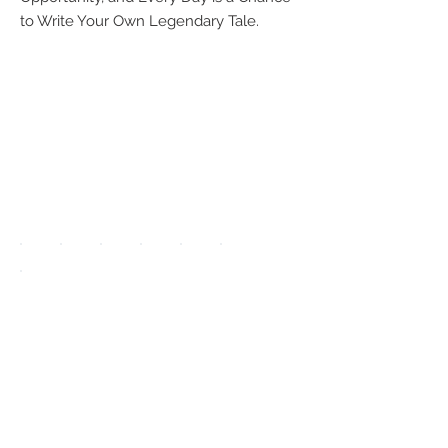
to Write Your Own Legendary Tale.
We accept the
following
payment
methods:
UPGRADE APP
TO DISPLAY
ICONS ON