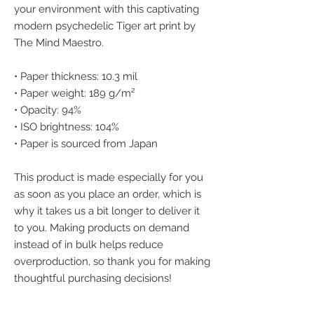
your environment with this captivating 
modern psychedelic Tiger art print by 
The Mind Maestro.
• Paper thickness: 10.3 mil
• Paper weight: 189 g/m²
• Opacity: 94%
• ISO brightness: 104%
• Paper is sourced from Japan
This product is made especially for you 
as soon as you place an order, which is 
why it takes us a bit longer to deliver it 
to you. Making products on demand 
instead of in bulk helps reduce 
overproduction, so thank you for making 
thoughtful purchasing decisions!