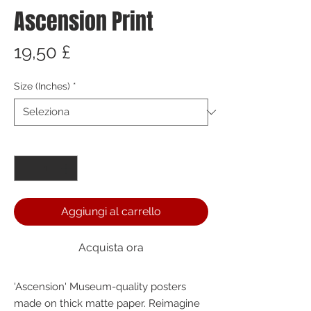
Ascension Print
Prezzo
19,50 £
Size (Inches)
*
Quantità
*
Aggiungi al carrello
Acquista ora
'Ascension' Museum-quality posters 
made on thick matte paper. Reimagine 