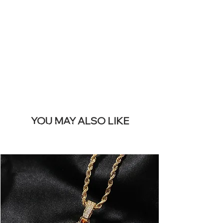
REMOVE THIS
BANNER
YOU MAY ALSO LIKE
I più venduti