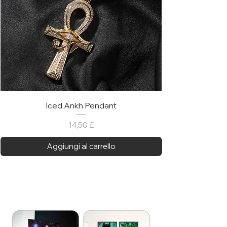
Iced Ankh Pendant
Prezzo
14,50 £
Aggiungi al carrello