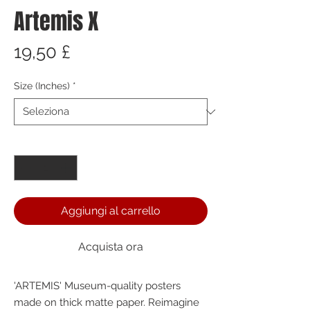
Artemis X
Prezzo
19,50 £
Size (Inches)
*
Quantità
*
Aggiungi al carrello
Acquista ora
'ARTEMIS' Museum-quality posters 
made on thick matte paper. Reimagine 