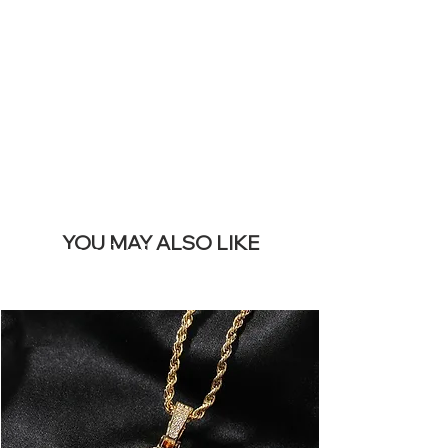
REMOVE THIS
BANNER
YOU MAY ALSO LIKE
I più venduti