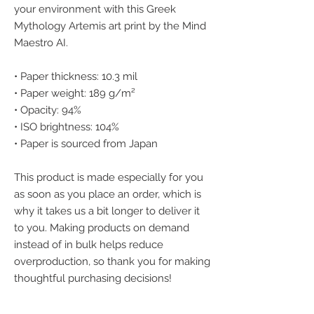
your environment with this Greek 
Mythology Artemis art print by the Mind 
Maestro AI.
• Paper thickness: 10.3 mil
• Paper weight: 189 g/m²
• Opacity: 94%
• ISO brightness: 104%
• Paper is sourced from Japan
This product is made especially for you 
as soon as you place an order, which is 
why it takes us a bit longer to deliver it 
to you. Making products on demand 
instead of in bulk helps reduce 
overproduction, so thank you for making 
thoughtful purchasing decisions!