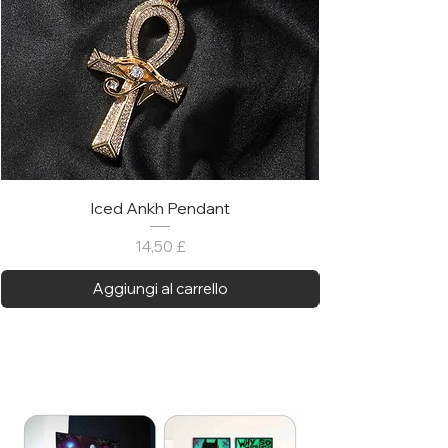
Iced Ankh Pendant
Prezzo
14,50 £
Aggiungi al carrello