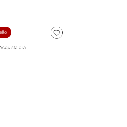
ello
Acquista ora
ccept
owing