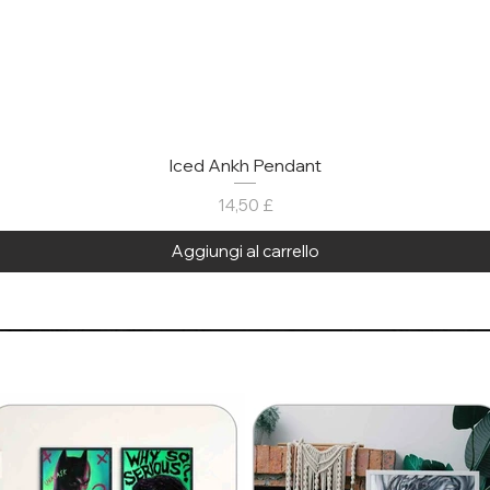
Iced Ankh Pendant
Prezzo
14,50 £
Aggiungi al carrello