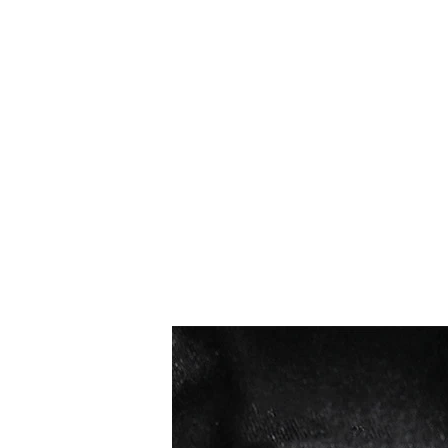
I più venduti