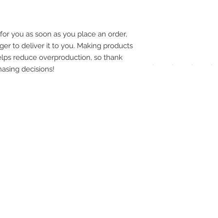
pay
meth
for you as soon as you place an order, 
ger to deliver it to you. Making products 
lps reduce overproduction, so thank 
asing decisions!
UPG
APP
DIS
ICO