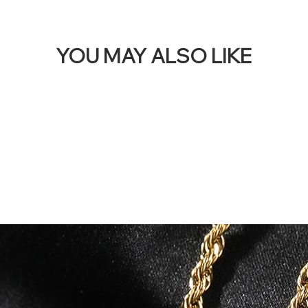
YOU MAY ALSO LIKE