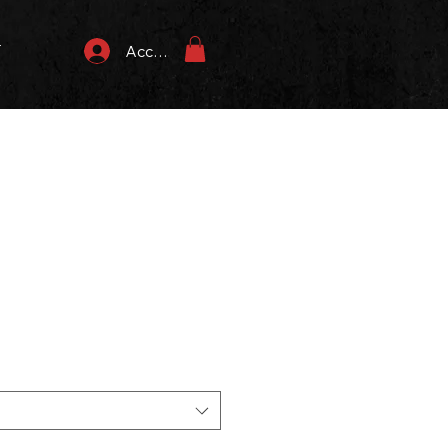
T
Accedi
zzo