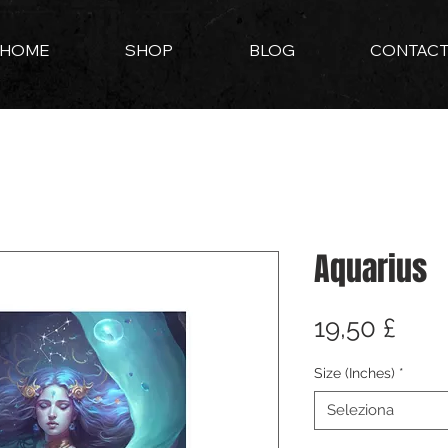
HOME
SHOP
BLOG
CONTAC
Aquarius
Pre
19,50 £
Size (Inches)
*
Seleziona