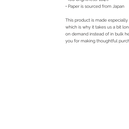
• Paper is sourced from Japan
This product is made especially 
which is why it takes us a bit lon
on demand instead of in bulk he
you for making thoughtful purch