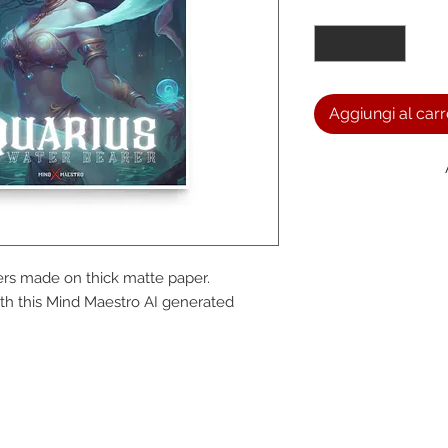
Quantità
*
Aggiungi al carr
We a
rs made on thick matte paper. 
the
h this Mind Maestro AI generated 
foll