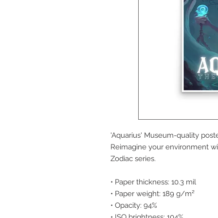
'Aquarius' Museum-quality poste
Reimagine your environment wit
Zodiac series.
• Paper thickness: 10.3 mil
• Paper weight: 189 g/m²
• Opacity: 94%
• ISO brightness: 104%