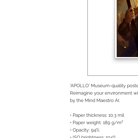
'APOLLO' Museum-quality poster
Reimagine your environment with
by the Mind Maestro AI.
• Paper thickness: 10.3 mil
• Paper weight: 189 g/m²
• Opacity: 94%
• ISO brightness: 104%