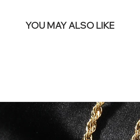
YOU MAY ALSO LIKE