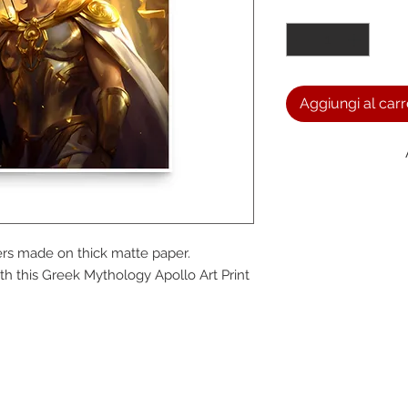
Quantità
*
Aggiungi al carr
We a
s made on thick matte paper. 
the
 this Greek Mythology Apollo Art Print 
foll