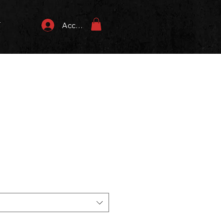
T
Accedi
zzo