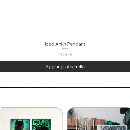
Iced Ankh Pendant
Prezzo
14,50 £
Aggiungi al carrello