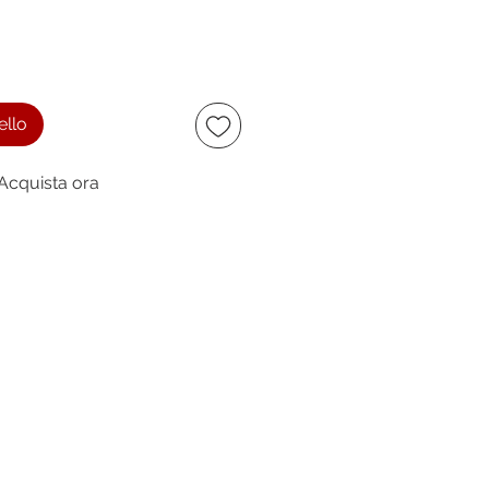
ello
Acquista ora
ccept
owing