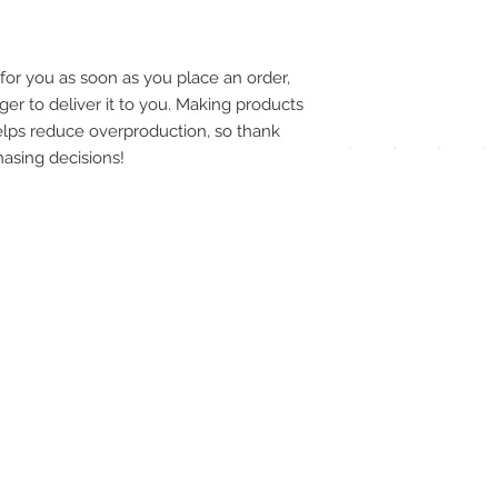
pay
meth
for you as soon as you place an order, 
ger to deliver it to you. Making products 
lps reduce overproduction, so thank 
asing decisions!
UPG
APP
DIS
ICO