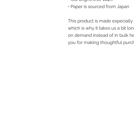
• Paper is sourced from Japan
This product is made especially 
which is why it takes us a bit lon
on demand instead of in bulk he
you for making thoughtful purch