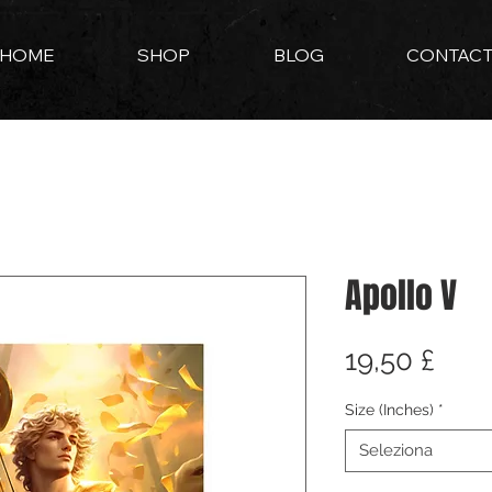
HOME
SHOP
BLOG
CONTAC
Apollo V
Pre
19,50 £
Size (Inches)
*
Seleziona