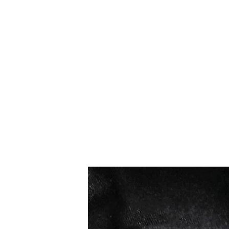
I più venduti