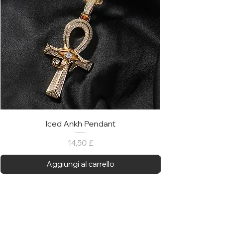
Iced Ankh Pendant
Prezzo
14,50 £
Aggiungi al carrello