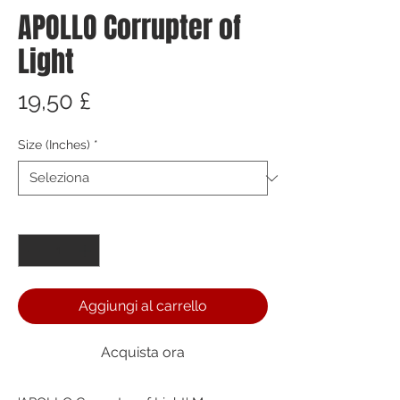
APOLLO Corrupter of
Light
Prezzo
19,50 £
Size (Inches)
*
Quantità
*
Aggiungi al carrello
Acquista ora