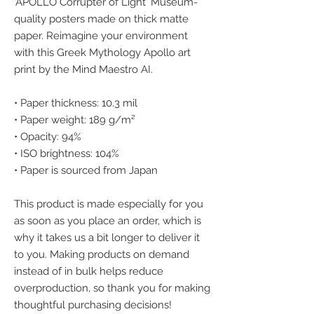
'APOLLO Corrupter of Light' Museum-
quality posters made on thick matte 
paper. Reimagine your environment 
with this Greek Mythology Apollo art 
print by the Mind Maestro AI.
• Paper thickness: 10.3 mil
• Paper weight: 189 g/m²
• Opacity: 94%
• ISO brightness: 104%
• Paper is sourced from Japan
This product is made especially for you 
as soon as you place an order, which is 
why it takes us a bit longer to deliver it 
to you. Making products on demand 
instead of in bulk helps reduce 
overproduction, so thank you for making 
thoughtful purchasing decisions!