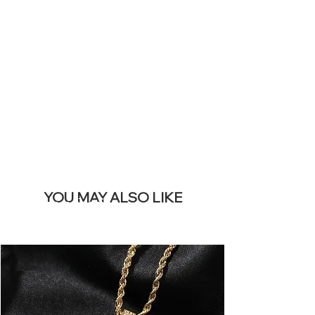
SITE &
REMOVE THIS
BANNER
YOU MAY ALSO LIKE
I più venduti