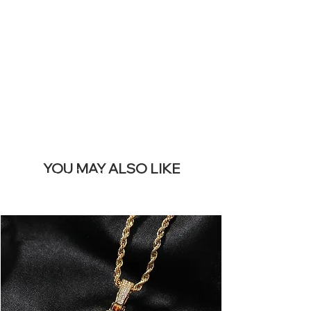
REMOVE THIS
BANNER
YOU MAY ALSO LIKE
I più venduti