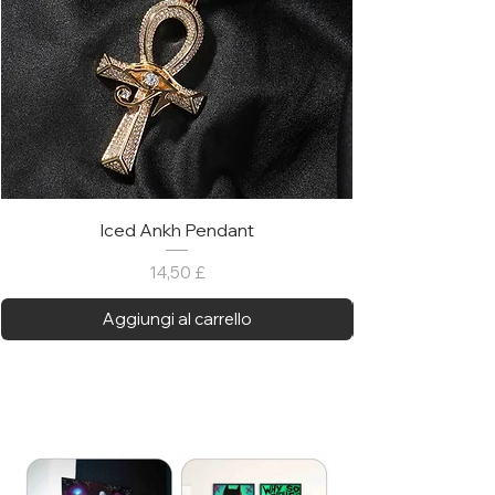
Iced Ankh Pendant
Prezzo
14,50 £
Aggiungi al carrello