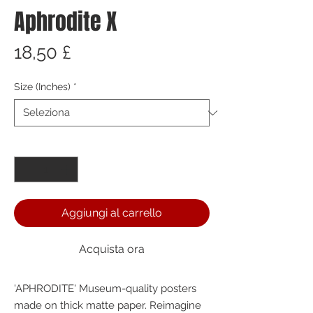
Aphrodite X
Prezzo
18,50 £
Size (Inches)
*
Quantità
*
Aggiungi al carrello
Acquista ora
'APHRODITE' Museum-quality posters 
made on thick matte paper. Reimagine 