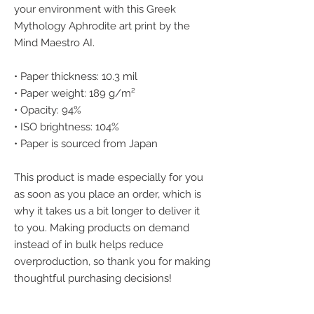
your environment with this Greek 
Mythology Aphrodite art print by the 
Mind Maestro AI.
• Paper thickness: 10.3 mil
• Paper weight: 189 g/m²
• Opacity: 94%
• ISO brightness: 104%
• Paper is sourced from Japan
This product is made especially for you 
as soon as you place an order, which is 
why it takes us a bit longer to deliver it 
to you. Making products on demand 
instead of in bulk helps reduce 
overproduction, so thank you for making 
thoughtful purchasing decisions!