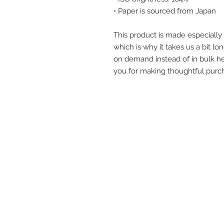
• Paper is sourced from Japan
This product is made especially 
which is why it takes us a bit lon
on demand instead of in bulk he
you for making thoughtful purch