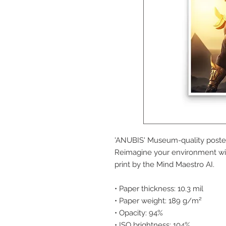
'ANUBIS' Museum-quality poster
Reimagine your environment wit
print by the Mind Maestro AI.
• Paper thickness: 10.3 mil
• Paper weight: 189 g/m²
• Opacity: 94%
• ISO brightness: 104%