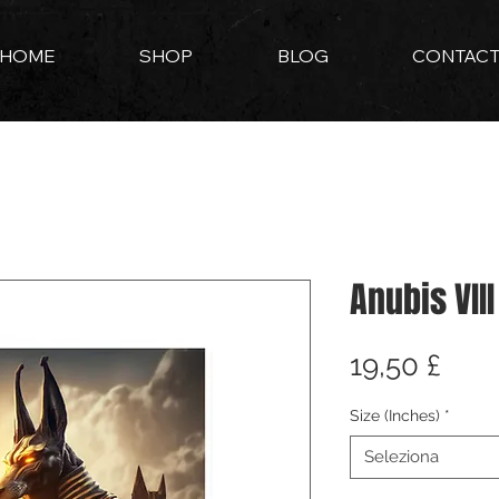
HOME
SHOP
BLOG
CONTAC
Anubis VIII
Pre
19,50 £
Size (Inches)
*
Seleziona