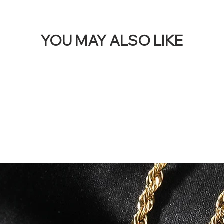
YOU MAY ALSO LIKE