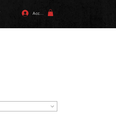
T
Accedi
zzo