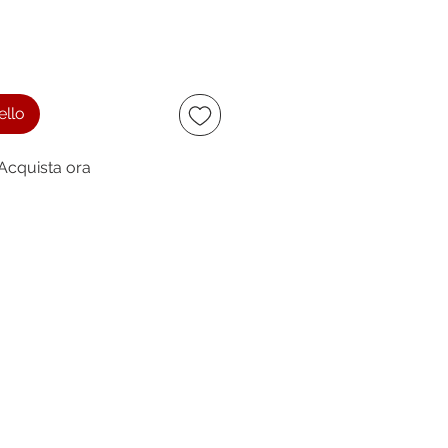
ello
Acquista ora
ccept
owing