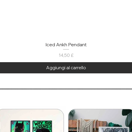
Iced Ankh Pendant
Prezzo
14,50 £
Aggiungi al carrello