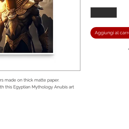
Quantità
*
Aggiungi al carr
We a
s made on thick matte paper. 
the
h this Egyptian Mythology Anubis art 
foll