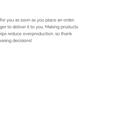
pay
meth
for you as soon as you place an order, 
ger to deliver it to you. Making products 
lps reduce overproduction, so thank 
asing decisions!
UPG
APP
DIS
ICO