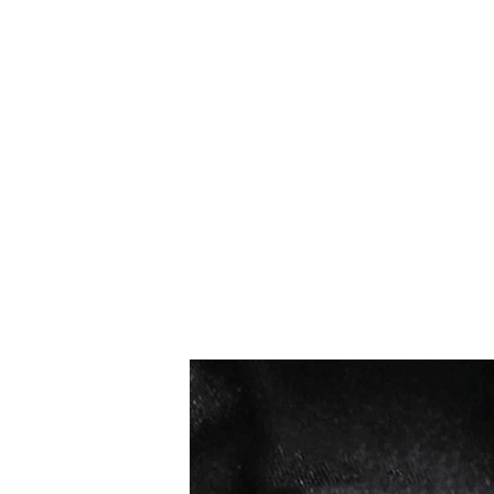
I più venduti