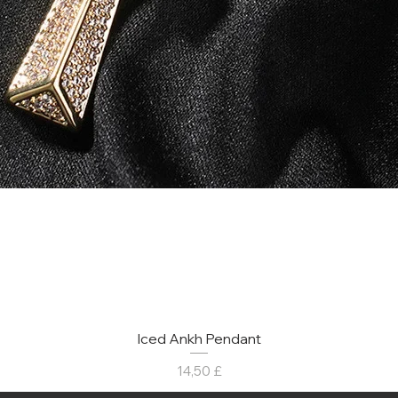
Iced Ankh Pendant
Prezzo
14,50 £