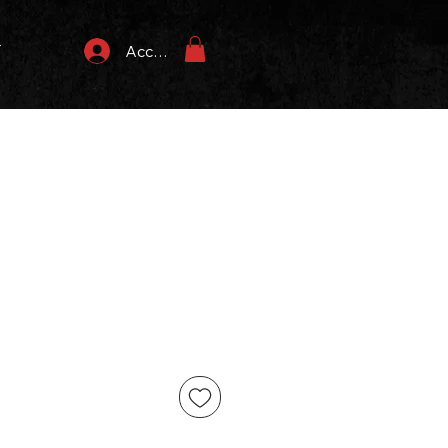
T
Accedi
ezzo