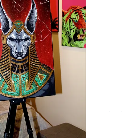
We a
the
foll
pay
meth
UPG