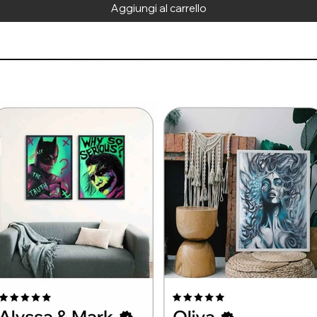
Aggiungi al carrello