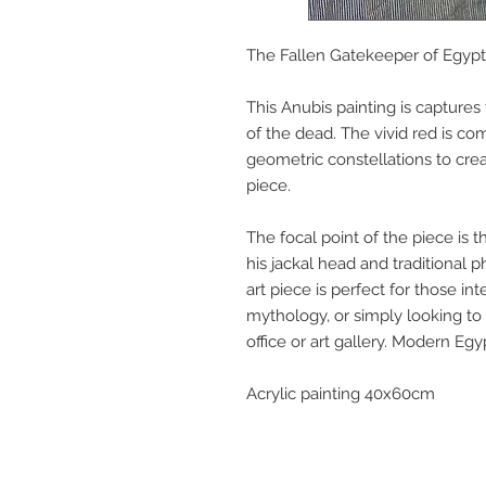
The Fallen Gatekeeper of Egypt.
This Anubis painting is capture
of the dead. The vivid red is c
geometric constellations to crea
piece.
The focal point of the piece is t
his jackal head and traditional ph
art piece is perfect for those int
mythology, or simply looking to
office or art gallery. Modern Eg
Acrylic painting 40x60cm