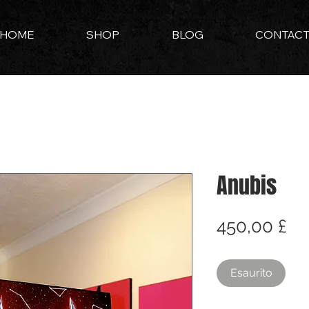
HOME
SHOP
BLOG
CONTAC
Anubis
Pr
450,00 £
Esaurito