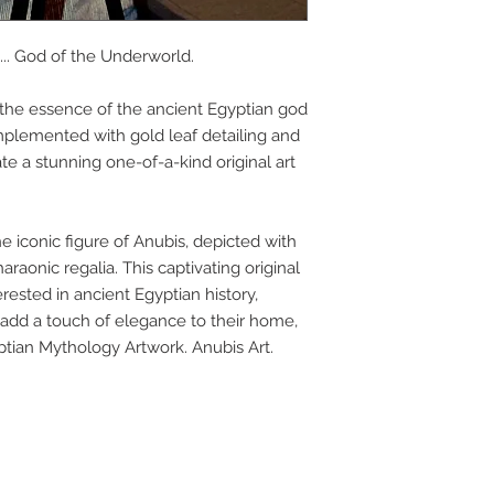
APP
.. God of the Underworld.
s the essence of the ancient Egyptian god
DIS
omplemented with gold leaf detailing and
te a stunning one-of-a-kind original art
ICO
he iconic figure of Anubis, depicted with
araonic regalia. This captivating original
YOU
erested in ancient Egyptian history,
 add a touch of elegance to their home,
yptian Mythology Artwork. Anubis Art.
SITE
RE