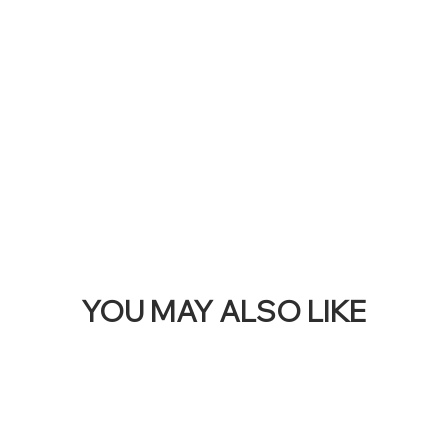
THI
BAN
YOU MAY ALSO LIKE