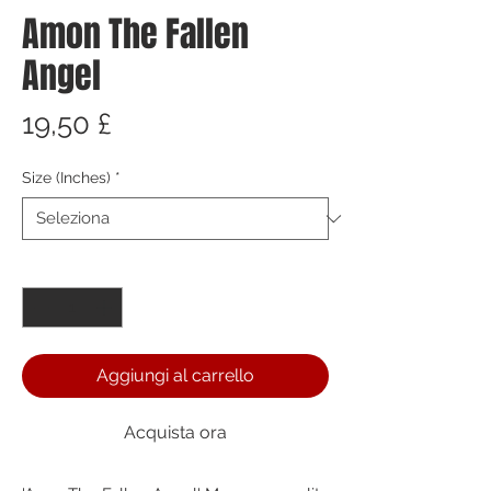
Amon The Fallen
Angel
Prezzo
19,50 £
Size (Inches)
*
Quantità
*
Aggiungi al carrello
Acquista ora