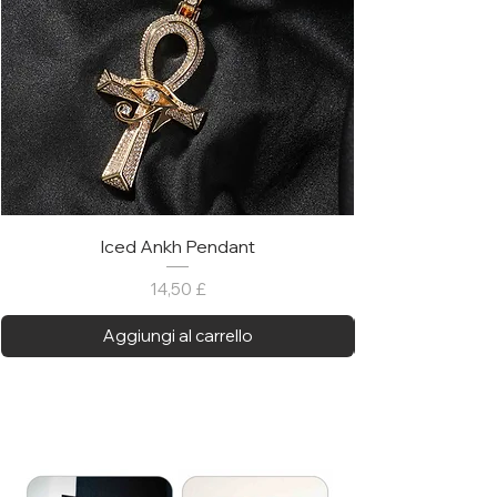
Iced Ankh Pendant
Prezzo
14,50 £
Aggiungi al carrello