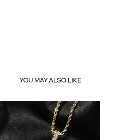
SITE &
REMOVE THIS
BANNER
YOU MAY ALSO LIKE
I più venduti