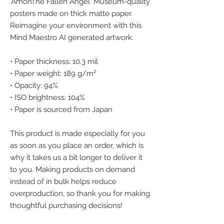
'AmonThe Fallen Angel' Museum-quality 
posters made on thick matte paper. 
Reimagine your environment with this 
Mind Maestro AI generated artwork.
• Paper thickness: 10.3 mil
• Paper weight: 189 g/m²
• Opacity: 94%
• ISO brightness: 104%
• Paper is sourced from Japan
This product is made especially for you 
as soon as you place an order, which is 
why it takes us a bit longer to deliver it 
to you. Making products on demand 
instead of in bulk helps reduce 
overproduction, so thank you for making 
thoughtful purchasing decisions!