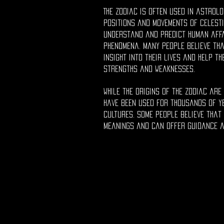
The zodiac is often used in astrolo
positions and movements of celesti
understand and predict human aff
phenomena. Many people believe tha
insight into their lives and help t
strengths and weaknesses.
While the origins of the zodiac are 
have been used for thousands of y
cultures. Some people believe that
meanings and can offer guidance a