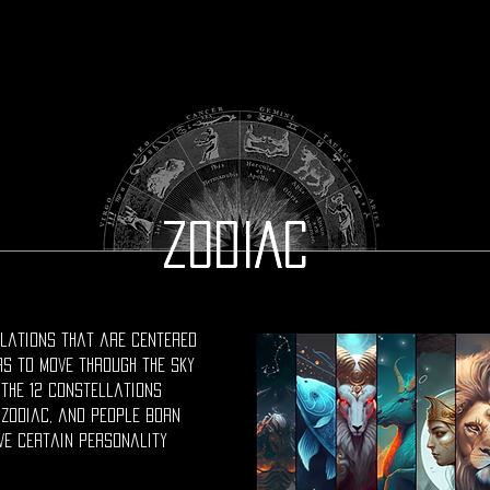
ZODIAC
ZODIAC
ellations that are centered
rs to move through the sky
 the 12 constellations
 zodiac, and people born
ve certain personality