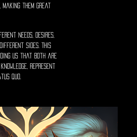
y, making them great
ferent needs, desires,
ifferent sides. This
nding us that both are
r knowledge, represent
atus quo.