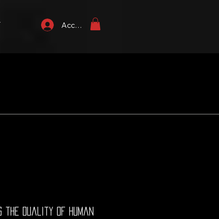
T
Accedi
ng the duality of human