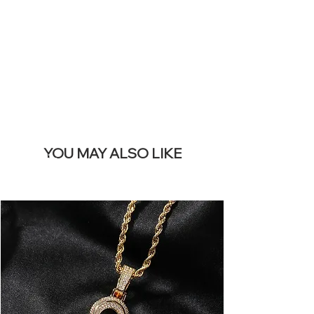
REMOVE THIS
BANNER
YOU MAY ALSO LIKE
Terlaris