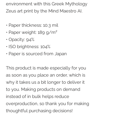
environment with this Greek Mythology 
Zeus art print by the Mind Maestro AI.
• Paper thickness: 10.3 mil
• Paper weight: 189 g/m²
• Opacity: 94%
• ISO brightness: 104%
• Paper is sourced from Japan
This product is made especially for you 
as soon as you place an order, which is 
why it takes us a bit longer to deliver it 
to you. Making products on demand 
instead of in bulk helps reduce 
overproduction, so thank you for making 
thoughtful purchasing decisions!
We accept the