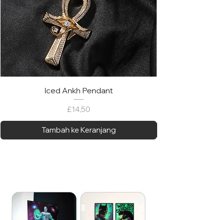
Iced Ankh Pendant
Harga
£14,50
Tambah ke Keranjang