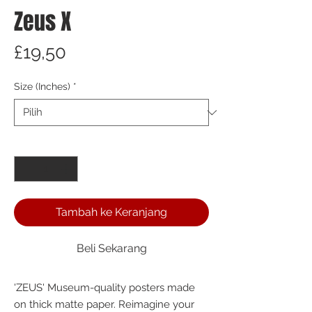
Zeus X
Harga
£19,50
Size (Inches)
*
Kuantitas
*
Tambah ke Keranjang
Beli Sekarang
'ZEUS' Museum-quality posters made 
on thick matte paper. Reimagine your 