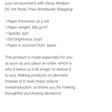
your environment with these Modern 
DC Art Prints. Free Worldwide Shipping!
• Paper thickness: 10.3 mil
• Paper weight: 189 g/m²
• Opacity: 94%
• ISO brightness: 104%
• Paper is sourced from Japan
This product is made especially for you 
as soon as you place an order, which is 
why it takes us a bit longer to deliver it 
to you. Making products on demand 
instead of in bulk helps reduce 
overproduction, so thank you for making 
thoughtful purchasing decisions!
We accept the