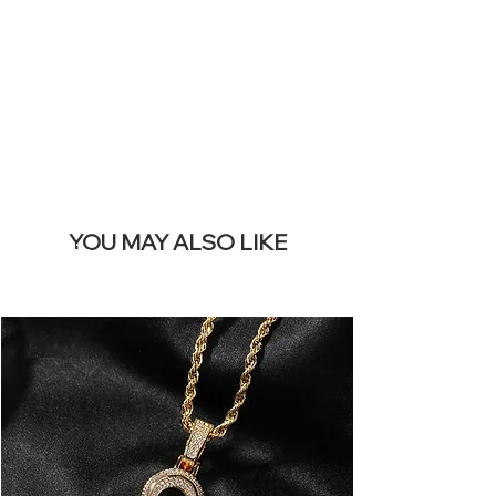
REMOVE THIS
BANNER
YOU MAY ALSO LIKE
Terlaris