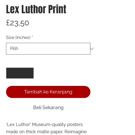
Lex Luthor Print
Harga
£23,50
Size (Inches)
*
Kuantitas
*
Tambah ke Keranjang
Beli Sekarang
'Lex Luthor' Museum-quality posters 
made on thick matte paper. Reimagine 