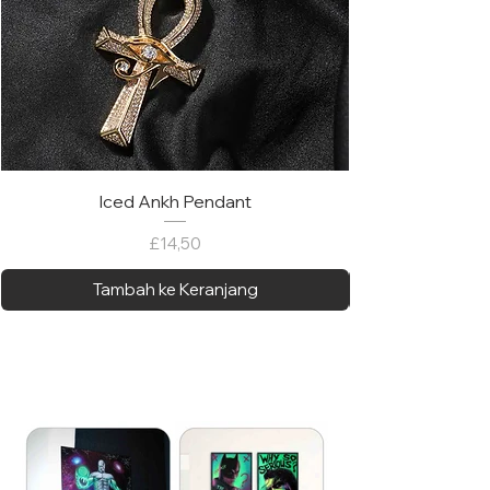
Iced Ankh Pendant
Harga
£14,50
Tambah ke Keranjang