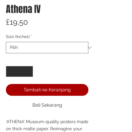
Athena IV
Harga
£19,50
Size (Inches)
*
Kuantitas
*
Tambah ke Keranjang
Beli Sekarang
'ATHENA' Museum-quality posters made 
on thick matte paper. Reimagine your 