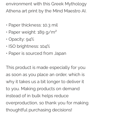
environment with this Greek Mythology 
Athena art print by the Mind Maestro AI.
• Paper thickness: 10.3 mil
• Paper weight: 189 g/m²
• Opacity: 94%
• ISO brightness: 104%
• Paper is sourced from Japan
This product is made especially for you 
as soon as you place an order, which is 
why it takes us a bit longer to deliver it 
to you. Making products on demand 
instead of in bulk helps reduce 
overproduction, so thank you for making 
thoughtful purchasing decisions!
We accept the