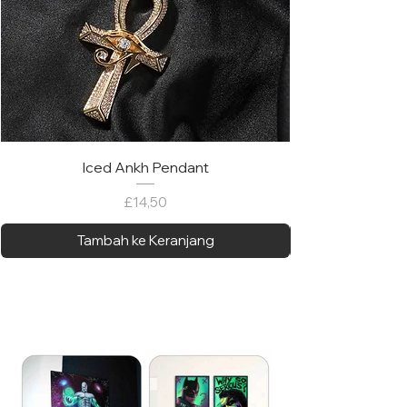
Iced Ankh Pendant
Harga
£14,50
Tambah ke Keranjang