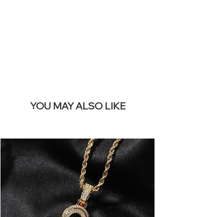
REMOVE THIS
BANNER
YOU MAY ALSO LIKE
Terlaris