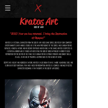
Kratos Art
God of War
"ZEUS! Your son has returned. I bring the Destruction
of Olympus!"
Kratos is a fictional character from the God of War video game series, created by Sony Computer
Entertainment's Santa Monica Studio. He is the main protagonist of the series, and is known for his
ruthless, vengeful nature and his desire for power and revenge. In the games, Kratos is depicted as
a Spartan warrior who is tasked with defeating the gods of Greek mythology in order to seek
retribution for the deaths of his family. He is known for his extreme strength and combat skills,
as well as his use of powerful weapons such as the Blades of Chaos.
Despite his violent and aggressive nature, Kratos is also shown to have a more vulnerable side, and
is driven by deep emotional pain and a need for redemption. Kratos is a complex and multifaceted
character, becoming a fan favourite in the God of War series.