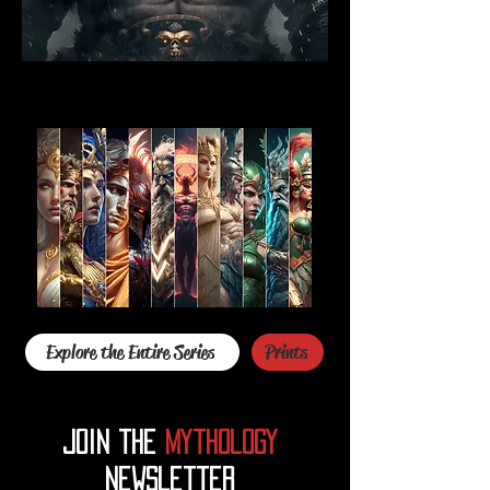
Explore the Entire Series
Prints
Join the
mythology
Newsletter