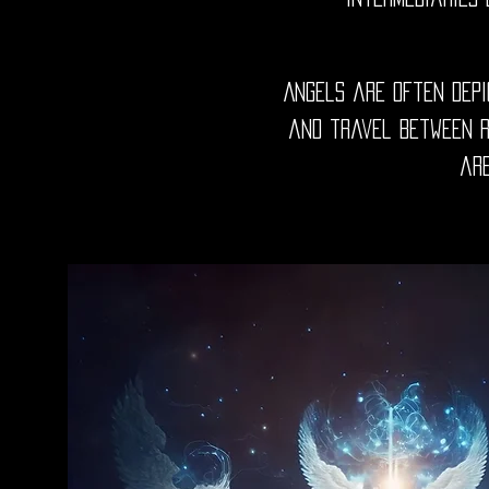
Angels are often depi
and travel between re
are