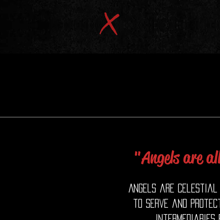
"Angels are al
Angels are celestial 
to serve and protect
intermediaries