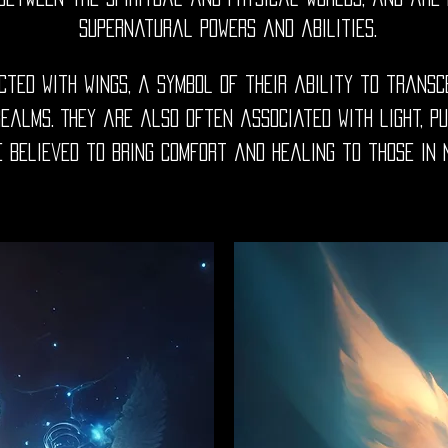
supernatural powers and abilities.
cted with wings, a symbol of their ability to transc
alms. They are also often associated with light, pu
 believed to bring comfort and healing to those in 