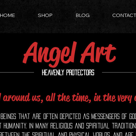
HOME
SHOP
BLOG
CONTAC
Angel Art
Heavenly Protectors
l around us, all the time, in the very
beings that are often depicted as messengers of God
 humanity. In many religious and spiritual traditio
 between the spiritual and physical worlds, and are 