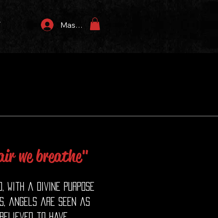
T
Masuk
 air we breathe"
, with a divine purpose
ns, angels are seen as
believed to have