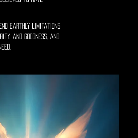
end earthly limitations
rity, and goodness, and
need.