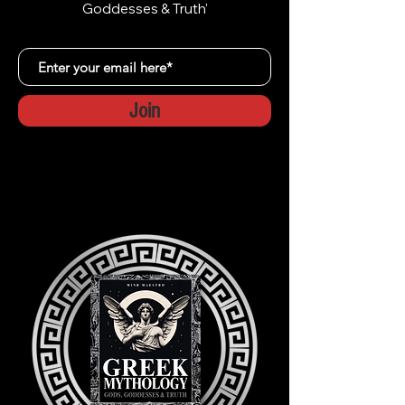
Goddesses & Truth'
Join