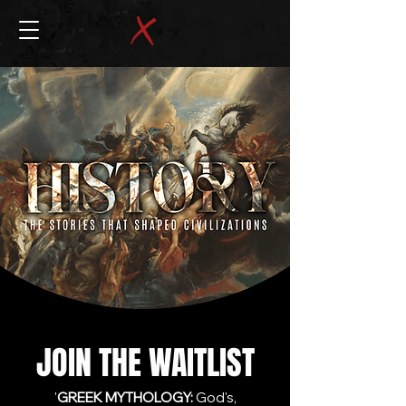
JOIN THE WAITLIST
'
GREEK MYTHOLOGY:
God's,