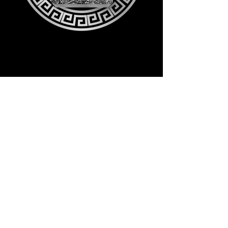
Follow me on: