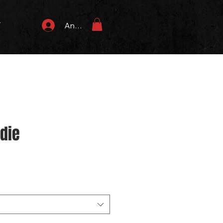
T
Anmelden
odie
s