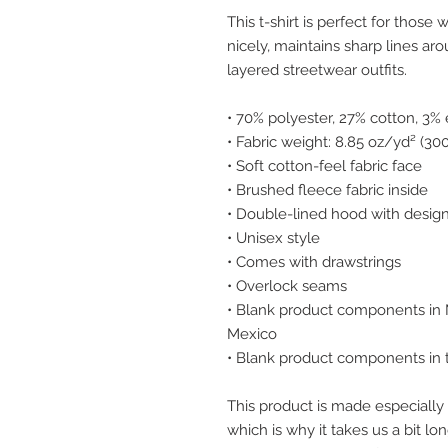
This t-shirt is perfect for those w
nicely, maintains sharp lines ar
layered streetwear outfits.
• 70% polyester, 27% cotton, 3%
• Fabric weight: 8.85 oz/yd² (3
• Soft cotton-feel fabric face
• Brushed fleece fabric inside
• Double-lined hood with design
• Unisex style
• Comes with drawstrings
• Overlock seams
• Blank product components in 
Mexico
• Blank product components in
This product is made especially 
which is why it takes us a bit lon