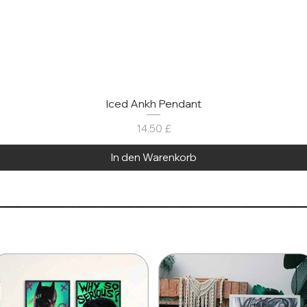
Iced Ankh Pendant
Preis
14,50 £
In den Warenkorb