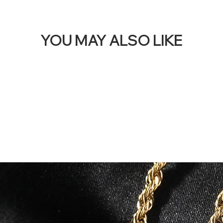
YOU MAY ALSO LIKE