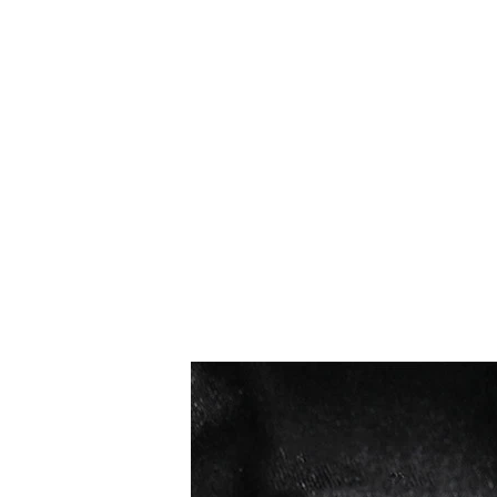
Bestseller