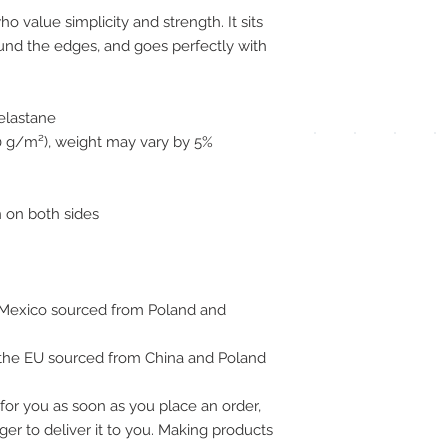
pay
ho value simplicity and strength. It sits 
ound the edges, and goes perfectly with 
meth
 elastane
00 g/m²), weight may vary by 5%
UPG
 on both sides
APP
Mexico sourced from Poland and 
DIS
 the EU sourced from China and Poland
ICO
for you as soon as you place an order, 
ger to deliver it to you. Making products 