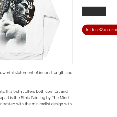
Anzahl
*
In den Warenko
We a
 powerful statement of inner strength and 
the
s, this t-shirt offers both comfort and 
foll
t apart is the Stoic Painting by The Mind 
trasted with the minimalist design with 