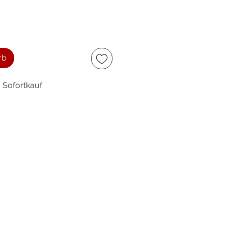
rb
Sofortkauf
ccept
owing