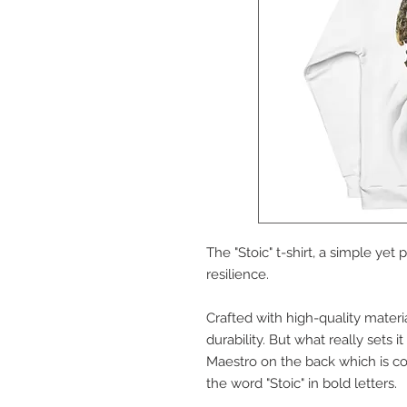
The "Stoic" t-shirt, a simple yet
resilience.
Crafted with high-quality material
durability. But what really sets i
Maestro on the back which is con
the word "Stoic" in bold letters. 