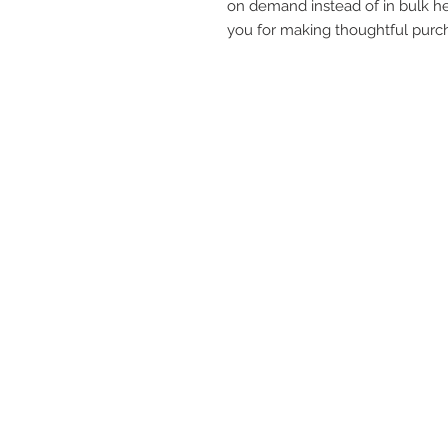
on demand instead of in bulk he
you for making thoughtful purch