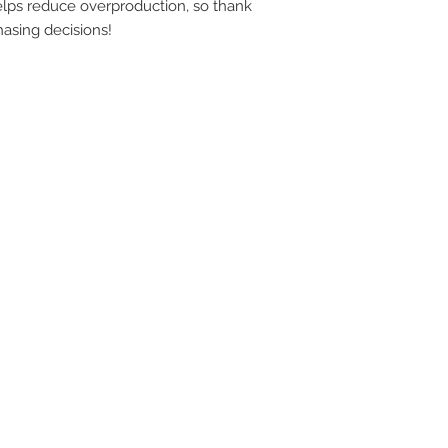
lps reduce overproduction, so thank 
YOU
asing decisions!
SITE
RE
THI
BAN