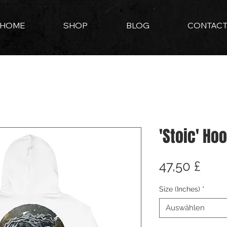
HOME
SHOP
BLOG
CONTAC
'Stoic' Ho
Prei
47,50 £
Size (Inches)
*
Auswählen