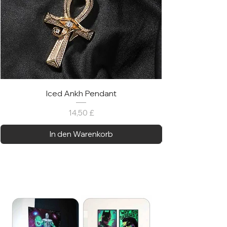
Iced Ankh Pendant
Preis
14,50 £
In den Warenkorb