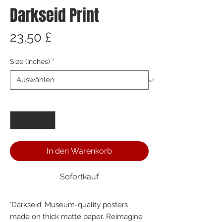
Darkseid Print
Preis
23,50 £
Size (Inches)
*
Anzahl
*
In den Warenkorb
Sofortkauf
'Darkseid' Museum-quality posters 
made on thick matte paper. Reimagine 