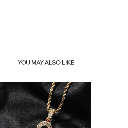
REMOVE THIS
BANNER
YOU MAY ALSO LIKE
Bestseller