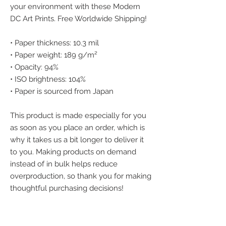
your environment with these Modern 
DC Art Prints. Free Worldwide Shipping!
• Paper thickness: 10.3 mil
• Paper weight: 189 g/m²
• Opacity: 94%
• ISO brightness: 104%
• Paper is sourced from Japan
This product is made especially for you 
as soon as you place an order, which is 
why it takes us a bit longer to deliver it 
to you. Making products on demand 
instead of in bulk helps reduce 
overproduction, so thank you for making 
thoughtful purchasing decisions!
We accept the